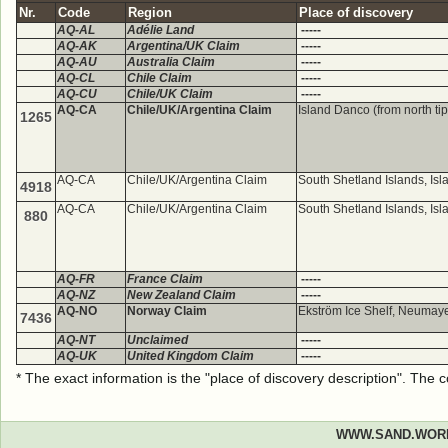
Nr.
Code
Region
Place of discovery
AQ-AL
Adélie Land
-----
AQ-AK
Argentina/UK Claim
-----
AQ-AU
Australia Claim
-----
AQ-CL
Chile Claim
-----
AQ-CU
Chile/UK Claim
-----
AQ-CA
Chile/UK/Argentina Claim
Island Danco (from north ti
1265
AQ-CA
Chile/UK/Argentina Claim
South Shetland Islands, Is
4918
AQ-CA
Chile/UK/Argentina Claim
South Shetland Islands, Is
880
AQ-FR
France Claim
-----
AQ-NZ
New Zealand Claim
-----
AQ-NO
Norway Claim
Ekström Ice Shelf, Neumayer
7436
AQ-NT
Unclaimed
-----
AQ-UK
United Kingdom Claim
-----
* The exact information is the "place of discovery description". The
WWW.SAND.WOR