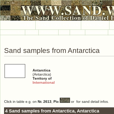
WWW.SAND.
The Sand Collection of Daniel 
HOME
SAND COLLECTION
SAND INFO
Countries A-Z
Africa
Antarctica
Asia
Europe
International
No
Sand samples from Antarctica
Antarctica
(Antarctica)
Territory of
International
Click in table e.g. on
Nr. 2613
,
Pic
or
for sand detail infos.
4 Sand samples from Antarctica, Antarctica