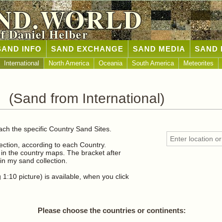
ND.WORLD
of Daniel Helber
SAND INFO
SAND EXCHANGE
SAND MEDIA
SAND 
International
North America
Oceania
South America
Meteorites
 (Sand from International)
ach the specific Country Sand Sites.
lection, according to each Country.
n the country maps. The bracket after
n my sand collection.
1:10 picture) is available, when you click
Please choose the countries or continents: