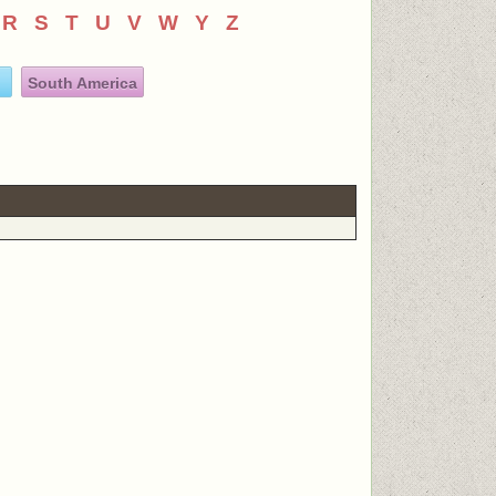
R
S
T
U
V
W
Y
Z
South America