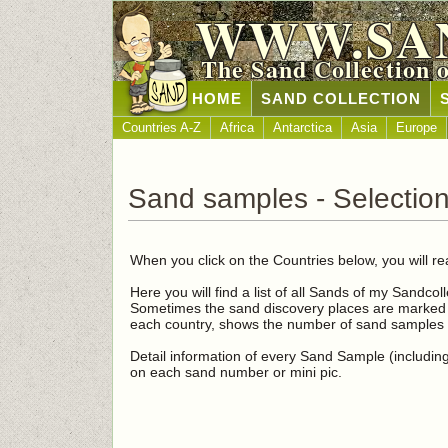
WWW.SA
The Sand Collection 
HOME
SAND COLLECTION
Countries A-Z
Africa
Antarctica
Asia
Europe
Sand samples - Selection
When you click on the Countries below, you will re
Here you will find a list of all Sands of my Sandcol
Sometimes the sand discovery places are marked i
each country, shows the number of sand samples i
Detail information of every Sand Sample (including 
on each sand number or mini pic.