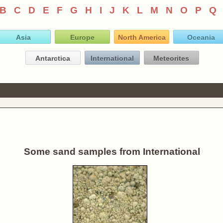
B
C
D
E
F
G
H
I
J
K
L
M
N
O
P
Q
Asia
Europe
North America
Oceania
Antarctica
International
Meteorites
Some sand samples from International