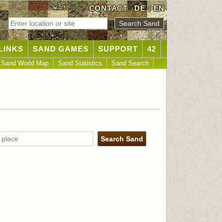
CONTACT
DE
|
EN
LINKS
SAND GAMES
SUPPORT
42
Sand World Map
Sand Statistics
Sand Search