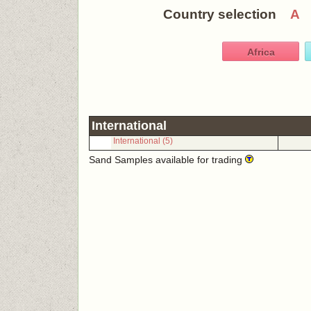
Country selection
A
Africa
International
International (5)
Sand Samples available for trading