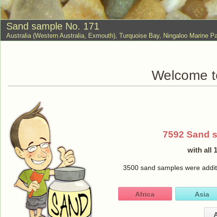
Sand sample No. 171
Australia (Western Australia, Exmouth), Turquoise Bay, Ningaloo Marine
Welcome to
7592 Sand 
with all
3500 sand samples were additio
Africa
Asia
A