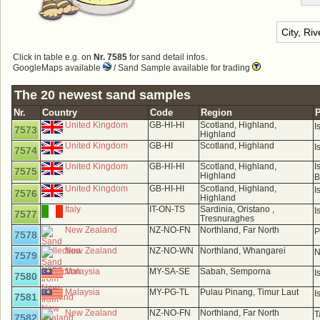
Click in table e.g. on
Nr. 7585
for sand detail infos.
GoogleMaps available
/ Sand Sample available for trading
The 20 newest sand samples
Nr.
Country
Code
Region
P
United Kingdom
GB-HI-HI
Scotland, Highland,
I
7573
Highland
United Kingdom
GB-HI
Scotland, Highland
I
7574
United Kingdom
GB-HI-HI
Scotland, Highland,
I
7575
Highland
B
United Kingdom
GB-HI-HI
Scotland, Highland,
I
7576
Highland
Italy
IT-ON-TS
Sardinia, Oristano ,
I
7577
Tresnuraghes
New Zealand
NZ-NO-FN
Northland, Far North
P
7578
New Zealand
NZ-NO-WN
Northland, Whangarei
N
7579
Malaysia
MY-SA-SE
Sabah, Semporna
I
7580
Malaysia
MY-PG-TL
Pulau Pinang, Timur Laut
I
7581
New Zealand
NZ-NO-FN
Northland, Far North
T
7582