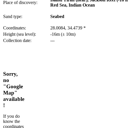
Place of discovery:
Red Sea, Indian Ocean
Sand type:
Seabed
Coordinates:
28.0084, 34.4739 *
Height (sea level):
-16m (± 10m)
Collection date:
---
Sorry,
no
"Google
Map"
available
!
If you do
know the
coordinates