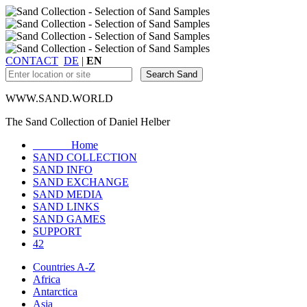
CONTACT
DE
|
EN
WWW.SAND.WORLD
The Sand Collection of Daniel Helber
Home
SAND COLLECTION
SAND INFO
SAND EXCHANGE
SAND MEDIA
SAND LINKS
SAND GAMES
SUPPORT
42
Countries A-Z
Africa
Antarctica
Asia