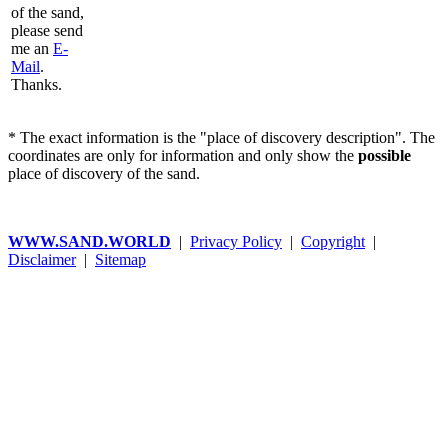
of the sand,
please send
me an
E-
Mail
.
Thanks.
* The exact information is the "place of discovery description". The
coordinates are only for information and only show the
possible
place of discovery of the sand.
WWW.SAND.WORLD
|
Privacy Policy
|
Copyright
|
Disclaimer
|
Sitemap