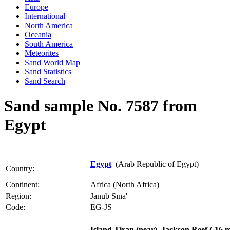
Europe
International
North America
Oceania
South America
Meteorites
Sand World Map
Sand Statistics
Sand Search
Sand sample No. 7587 from
Egypt
Egypt
(Arab Republic of Egypt)
Country:
Continent:
Africa (North Africa)
Region:
Janūb Sīnā'
Code:
EG-JS
Island Tiran (near), Jackson Reef (-16 