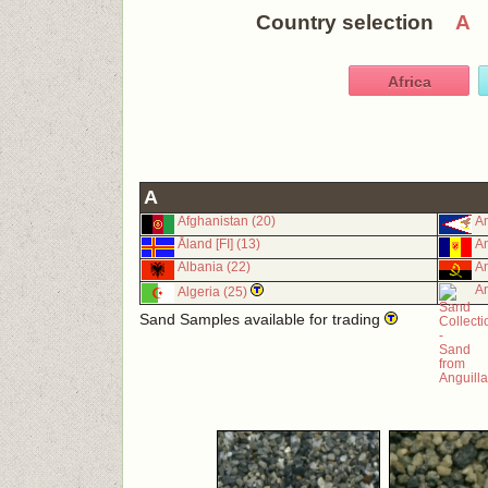
Country selection
A
Africa
A
Afghanistan (20)
Am
Åland [FI] (13)
An
Albania (22)
An
An
Algeria (25)
Sand Samples available for trading