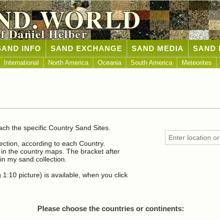
ND.WORLD
of Daniel Helber
SAND INFO
SAND EXCHANGE
SAND MEDIA
SAND 
International
North America
Oceania
South America
Meteorites
n
ach the specific Country Sand Sites.
lection, according to each Country.
n the country maps. The bracket after
n my sand collection.
1:10 picture) is available, when you click
Please choose the countries or continents: