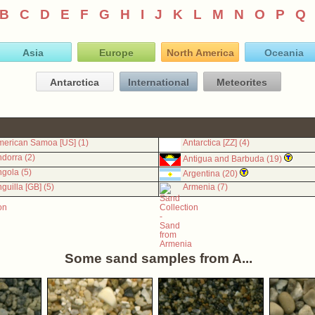
B
C
D
E
F
G
H
I
J
K
L
M
N
O
P
Q
Asia
Europe
North America
Oceania
Antarctica
International
Meteorites
erican Samoa [US] (1)
Antarctica [ZZ] (4)
dorra (2)
Antigua and Barbuda (19)
gola (5)
Argentina (20)
guilla [GB] (5)
Armenia (7)
Some sand samples from A...