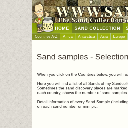
WWW.SA
The Sand Collection 
HOME
SAND COLLECTION
Countries A-Z
Africa
Antarctica
Asia
Europe
Sand samples - Selectio
When you click on the Countries below, you will re
Here you will find a list of all Sands of my Sandcol
Sometimes the sand discovery places are marked i
each country, shows the number of sand samples i
Detail information of every Sand Sample (including 
on each sand number or mini pic.