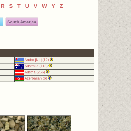
R
S
T
U
V
W
Y
Z
South America
Aruba [NL] (12)
Australia (113)
Austria (266)
Azerbaijan (6)