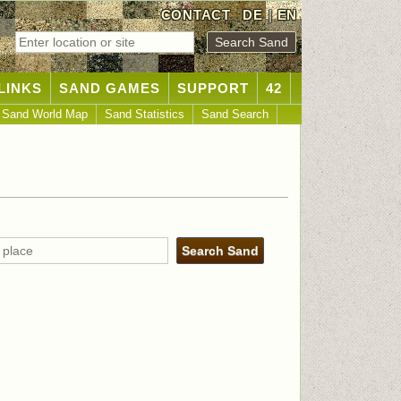
CONTACT
DE
|
EN
LINKS
SAND GAMES
SUPPORT
42
Sand World Map
Sand Statistics
Sand Search