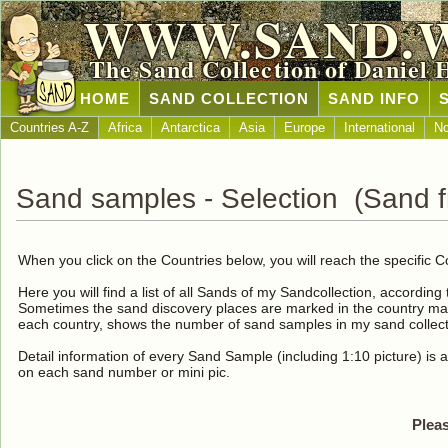
WWW.SAND.
The Sand Collection of Daniel 
HOME
SAND COLLECTION
SAND INFO
Countries A-Z
Africa
Antarctica
Asia
Europe
International
No
Sand samples - Selection (Sand fr
When you click on the Countries below, you will reach the specific C
Here you will find a list of all Sands of my Sandcollection, according
Sometimes the sand discovery places are marked in the country map
each country, shows the number of sand samples in my sand collect
Detail information of every Sand Sample (including 1:10 picture) is a
on each sand number or mini pic.
Pleas