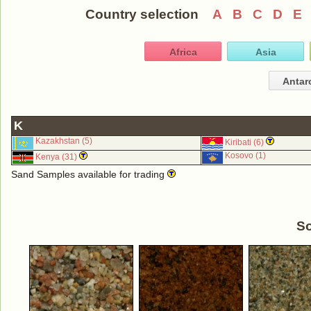
Country selection
A
B
C
D
E
Africa
Asia
Antar
K
Kazakhstan (5)
Kiribati (6)
Kosovo (1)
Kenya (31)
Sand Samples available for trading
So