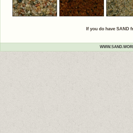
If you do have SAND f
WWW.SAND.WOR