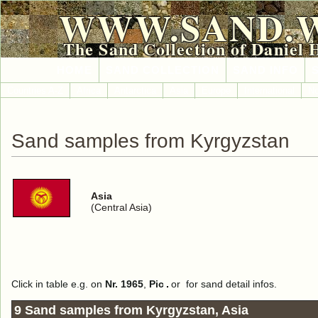
WWW.SAND.
The Sand Collection of Daniel 
HOME
SAND COLLECTION
SAND INFO
Countries A-Z
Africa
Antarctica
Asia
Europe
International
No
Sand samples from Kyrgyzstan
Asia
(Central Asia)
Click in table e.g. on
Nr. 1965
,
Pic
or
for sand detail infos.
9 Sand samples from Kyrgyzstan, Asia