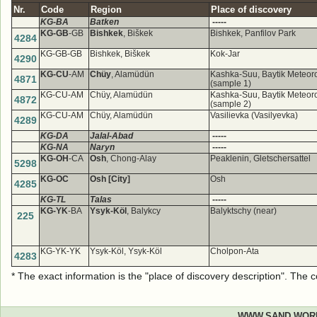
Nr.
Code
Region
Place of discovery
KG-BA
Batken
-----
KG-GB
-GB
Bishkek
, Biškek
Bishkek, Panfilov Park
4284
KG-GB-GB
Bishkek, Biškek
Kok-Jar
4290
KG-CU
-AM
Chüy
, Alamüdün
Kashka-Suu, Baytik Meteorol
4871
(sample 1)
KG-CU-AM
Chüy, Alamüdün
Kashka-Suu, Baytik Meteorol
4872
(sample 2)
KG-CU-AM
Chüy, Alamüdün
Vasilievka (Vasilyevka)
4289
KG-DA
Jalal-Abad
-----
KG-NA
Naryn
-----
KG-OH
-CA
Osh
, Chong-Alay
Peaklenin, Gletschersattel
5298
KG-OC
Osh [City]
Osh
4285
KG-TL
Talas
-----
KG-YK
-BA
Ysyk-Köl
, Balykcy
Balyktschy (near)
225
KG-YK-YK
Ysyk-Köl, Ysyk-Köl
Cholpon-Ata
4283
* The exact information is the "place of discovery description". The
WWW.SAND.WOR