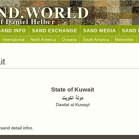
ND.WORLD
of Daniel Helber
SAND INFO
SAND EXCHANGE
SAND MEDIA
SAND 
International
North America
Oceania
South America
Meteorites
it
State of Kuwait
Dawlat al-Kuwayt
sand detail infos.