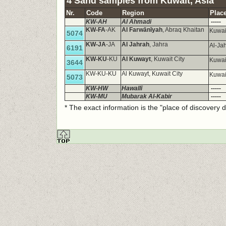
4 Sand samples from Kuwait, Asia
Nr.
Code
Region
Place
KW-AH
Al Ahmadi
-----
KW-FA
-AK
Al Farwānīyah
, Abraq Khaitan
Kuwai
5074
KW-JA
-JA
Al Jahrah
, Jahra
Al-Ja
6191
KW-KU
-KU
Al Kuwayt
, Kuwait City
Kuwai
3644
KW-KU-KU
Al Kuwayt, Kuwait City
Kuwai
5073
KW-HW
Hawallī
-----
KW-MU
Mubarak Al-Kabir
-----
* The exact information is the "place of discovery 