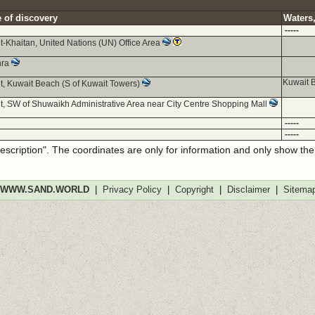
 of discovery
Waters,
-----
t-Khaitan, United Nations (UN) Office Area
hra
Kuwait B
t, Kuwait Beach (S of Kuwait Towers)
t, SW of Shuwaikh Administrative Area near City Centre Shopping Mall
-----
-----
description". The coordinates are only for information and only show th
WWW.SAND.WORLD
|
Privacy Policy
|
Copyright
|
Disclaimer
|
Sitema