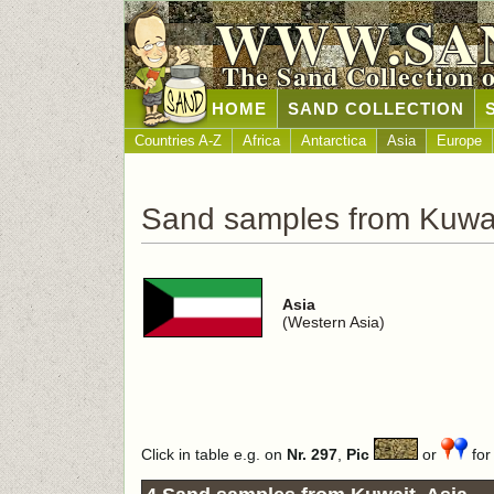
WWW.SA
The Sand Collection 
HOME
SAND COLLECTION
Countries A-Z
Africa
Antarctica
Asia
Europe
Sand samples from Kuwa
Asia
(Western Asia)
Click in table e.g. on
Nr. 297
,
Pic
or
for 