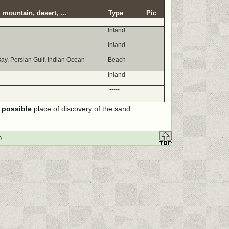
 mountain, desert, ...
Type
Pic
-----
Inland
Inland
ay, Persian Gulf, Indian Ocean
Beach
Inland
-----
-----
e
possible
place of discovery of the sand.
p