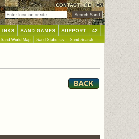
CONTACT
DE
|
EN
LINKS
SAND GAMES
SUPPORT
42
Sand World Map
Sand Statistics
Sand Search