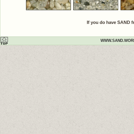
If you do have SAND f
WWW.SAND.WOR