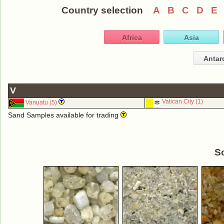
Country selection
A
B
C
D
E
Africa
Asia
Antar
V
Vatican City (1)
Vanuatu (5)
Sand Samples available for trading
S