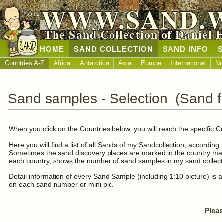
WWW.SAND.
The Sand Collection of Daniel 
HOME
SAND COLLECTION
SAND INFO
Countries A-Z
Africa
Antarctica
Asia
Europe
International
No
Sand samples - Selection (Sand fr
When you click on the Countries below, you will reach the specific C
Here you will find a list of all Sands of my Sandcollection, according
Sometimes the sand discovery places are marked in the country map
each country, shows the number of sand samples in my sand collect
Detail information of every Sand Sample (including 1:10 picture) is a
on each sand number or mini pic.
Pleas