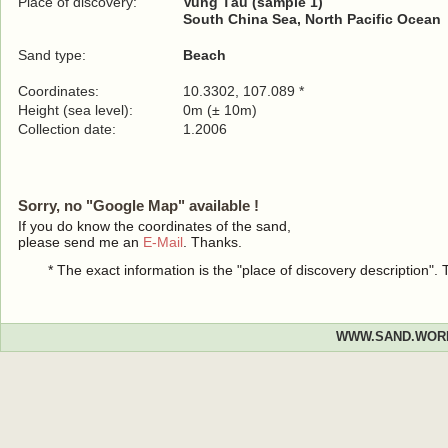
Place of discovery:
Vung Tàu (sample 1)
South China Sea, North Pacific Ocean
Sand type:
Beach
Coordinates:
10.3302, 107.089 *
Height (sea level):
0m (± 10m)
Collection date:
1.2006
Sorry, no "Google Map" available !
If you do know the coordinates of the sand,
please send me an
E-Mail
. Thanks.
* The exact information is the "place of discovery description"
WWW.SAND.WOR