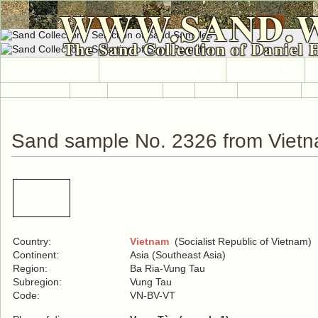
WWW.SAND.
The Sand Collection of Daniel 
HOME
SAND COLLECTION
SAND INFO
Countries A-Z
Africa
Antarctica
Asia
Europe
International
No
Sand sample No. 2326 from Viet
Country:
Vietnam
(Socialist Republic of Vietnam)
Continent:
Asia (Southeast Asia)
Region:
Ba Ria-Vung Tau
Subregion:
Vung Tau
Code:
VN-BV-VT