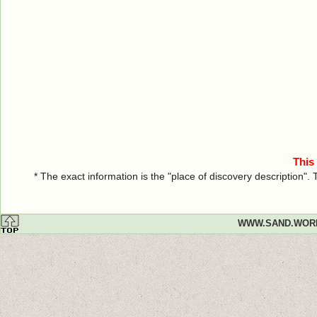
This
* The exact information is the "place of discovery description"
WWW.SAND.WOR