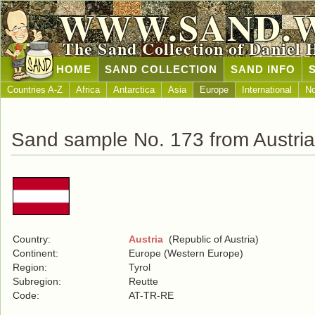
WWW.SAND.
The Sand Collection of Daniel 
HOME
SAND COLLECTION
SAND INFO
Countries A-Z
Africa
Antarctica
Asia
Europe
International
No
Sand sample No. 173 from Austria
Country:
Austria
(Republic of Austria)
Continent:
Europe (Western Europe)
Region:
Tyrol
Subregion:
Reutte
Code:
AT-TR-RE