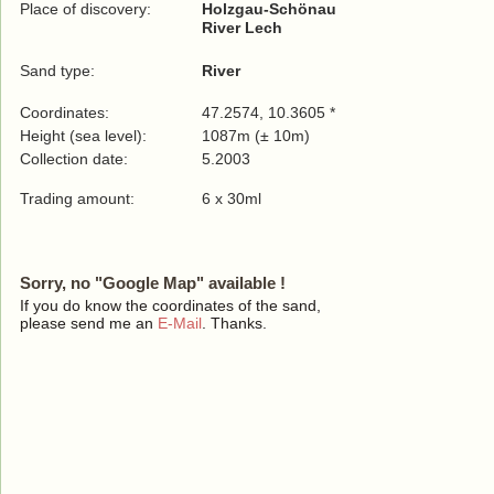
Place of discovery:
Holzgau-Schönau
River Lech
Sand type:
River
Coordinates:
47.2574, 10.3605 *
Height (sea level):
1087m (± 10m)
Collection date:
5.2003
Trading amount:
6 x 30ml
Sorry, no "Google Map" available !
If you do know the coordinates of the sand,
please send me an
E-Mail
. Thanks.