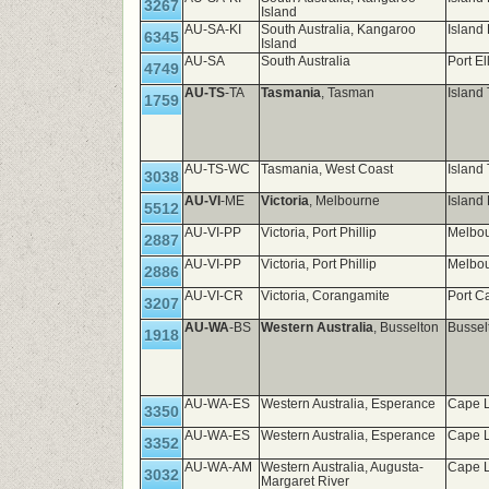
3267
Island
AU-SA-KI
South Australia, Kangaroo
Island
6345
Island
AU-SA
South Australia
Port El
4749
AU-TS
-TA
Tasmania
, Tasman
Island
1759
AU-TS-WC
Tasmania, West Coast
Island
3038
AU-VI
-ME
Victoria
, Melbourne
Island 
5512
AU-VI-PP
Victoria, Port Phillip
Melbou
2887
AU-VI-PP
Victoria, Port Phillip
Melbou
2886
AU-VI-CR
Victoria, Corangamite
Port C
3207
AU-WA
-BS
Western Australia
, Busselton
Bussel
1918
AU-WA-ES
Western Australia, Esperance
Cape L
3350
AU-WA-ES
Western Australia, Esperance
Cape L
3352
AU-WA-AM
Western Australia, Augusta-
Cape L
3032
Margaret River