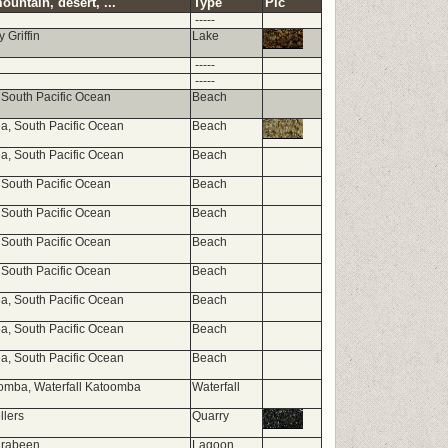
ountain, desert, ...
Type
Pic
-----
 Griffin
Lake
-----
-----
 South Pacific Ocean
Beach
, South Pacific Ocean
Beach
, South Pacific Ocean
Beach
 South Pacific Ocean
Beach
 South Pacific Ocean
Beach
 South Pacific Ocean
Beach
 South Pacific Ocean
Beach
, South Pacific Ocean
Beach
, South Pacific Ocean
Beach
, South Pacific Ocean
Beach
omba, Waterfall Katoomba
Waterfall
llers
Quarry
rabeen
Lagoon