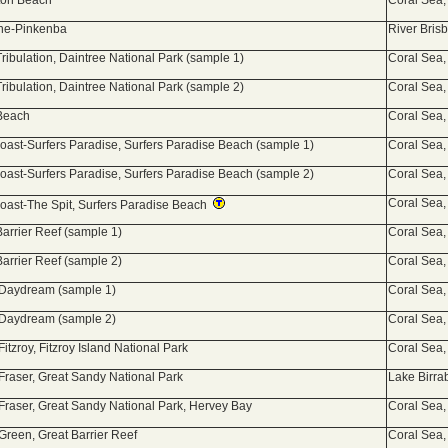
ton Beach
Coral Sea,
ane-Pinkenba
River Bris
ribulation, Daintree National Park (sample 1)
Coral Sea,
ribulation, Daintree National Park (sample 2)
Coral Sea,
 Beach
Coral Sea,
oast-Surfers Paradise, Surfers Paradise Beach (sample 1)
Coral Sea,
oast-Surfers Paradise, Surfers Paradise Beach (sample 2)
Coral Sea,
Coral Sea,
oast-The Spit, Surfers Paradise Beach
Barrier Reef (sample 1)
Coral Sea,
Barrier Reef (sample 2)
Coral Sea,
 Daydream (sample 1)
Coral Sea,
 Daydream (sample 2)
Coral Sea,
Fitzroy, Fitzroy Island National Park
Coral Sea,
 Fraser, Great Sandy National Park
Lake Birra
 Fraser, Great Sandy National Park, Hervey Bay
Coral Sea,
 Green, Great Barrier Reef
Coral Sea,