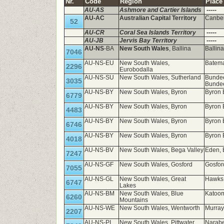
Nr.
Code
Region
Place
AU-AS
Ashmore and Cartier Islands
-----
AU-AC
Australian Capital Territory
Canbe
52
AU-CR
Coral Sea Islands Territory
-----
AU-JB
Jervis Bay Territory
-----
AU-NS
-BA
New South Wales
, Ballina
Ballin
7046
AU-NS-EU
New South Wales,
Batema
2296
Eurobodalla
AU-NS-SU
New South Wales, Sutherland
Bundee
3035
Bunde
AU-NS-BY
New South Wales, Byron
Byron 
6779
AU-NS-BY
New South Wales, Byron
Byron 
4483
AU-NS-BY
New South Wales, Byron
Byron 
6746
AU-NS-BY
New South Wales, Byron
Byron 
4018
AU-NS-BV
New South Wales, Bega Valley
Eden,
7247
AU-NS-GF
New South Wales, Gosford
Gosfo
7055
AU-NS-GL
New South Wales, Great
Hawks 
6747
Lakes
AU-NS-BM
New South Wales, Blue
Katoo
6260
Mountains
AU-NS-WE
New South Wales, Wentworth
Murray
2207
AU-NS-PI
New South Wales, Pittwater
Narabe