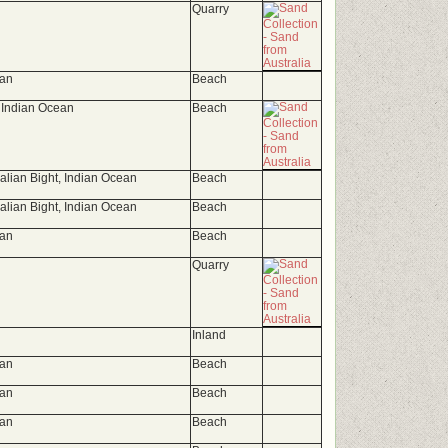
Quarry
ean
Beach
 Indian Ocean
Beach
ralian Bight, Indian Ocean
Beach
ralian Bight, Indian Ocean
Beach
ean
Beach
Quarry
Inland
ean
Beach
ean
Beach
ean
Beach