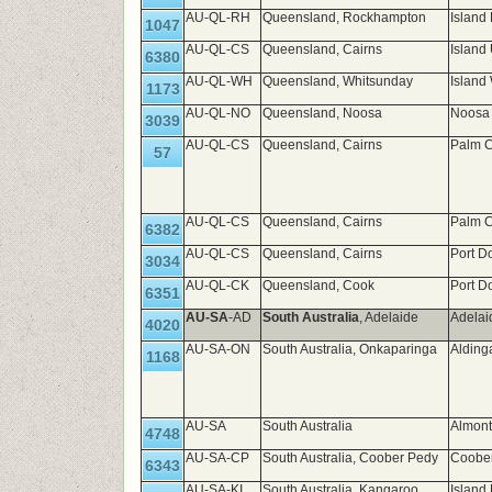
AU-QL-RH
Queensland, Rockhampton
Island
1047
AU-QL-CS
Queensland, Cairns
Island
6380
AU-QL-WH
Queensland, Whitsunday
Island
1173
AU-QL-NO
Queensland, Noosa
Noosa 
3039
AU-QL-CS
Queensland, Cairns
Palm C
57
AU-QL-CS
Queensland, Cairns
Palm C
6382
AU-QL-CS
Queensland, Cairns
Port D
3034
AU-QL-CK
Queensland, Cook
Port D
6351
AU-SA
-AD
South Australia
, Adelaide
Adelai
4020
AU-SA-ON
South Australia, Onkaparinga
Alding
1168
AU-SA
South Australia
Almont
4748
AU-SA-CP
South Australia, Coober Pedy
Coobe
6343
AU-SA-KI
South Australia, Kangaroo
Island