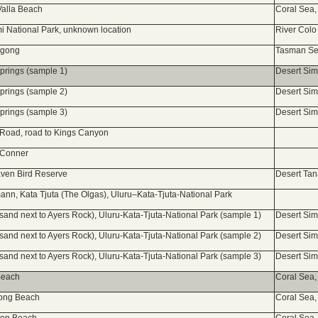
 Valla Beach
Coral Sea,
i National Park, unknown location
River Colo
ngong
Tasman Sea
Springs (sample 1)
Desert Si
Springs (sample 2)
Desert Si
Springs (sample 3)
Desert Si
a Road, road to Kings Canyon
 Conner
ven Bird Reserve
Desert Ta
ann, Kata Tjuta (The Olgas), Uluru–Kata-Tjuta-National Park
(sand next to Ayers Rock), Uluru-Kata-Tjuta-National Park (sample 1)
Desert Si
(sand next to Ayers Rock), Uluru-Kata-Tjuta-National Park (sample 2)
Desert Si
(sand next to Ayers Rock), Uluru-Kata-Tjuta-National Park (sample 3)
Desert Si
 Beach
Coral Sea,
rong Beach
Coral Sea,