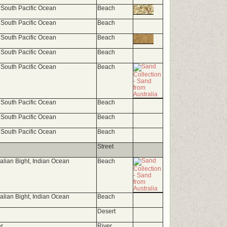
 South Pacific Ocean
Beach
 South Pacific Ocean
Beach
 South Pacific Ocean
Beach
 South Pacific Ocean
Beach
 South Pacific Ocean
Beach
 South Pacific Ocean
Beach
 South Pacific Ocean
Beach
 South Pacific Ocean
Beach
Street
ralian Bight, Indian Ocean
Beach
ralian Bight, Indian Ocean
Beach
Desert
r
River