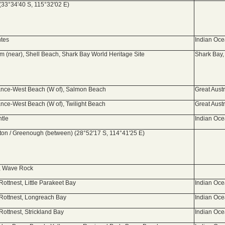
(33°34'40 S, 115°32'02 E)
ntes
Indian Oc
 (near), Shell Beach, Shark Bay World Heritage Site
Shark Bay,
nce-West Beach (W of), Salmon Beach
Great Aust
nce-West Beach (W of), Twilight Beach
Great Aust
ntle
Indian Oc
ton / Greenough (between) (28°52'17 S, 114°41'25 E)
, Wave Rock
Rottnest, Little Parakeet Bay
Indian Oc
 Rottnest, Longreach Bay
Indian Oc
Rottnest, Strickland Bay
Indian Oc