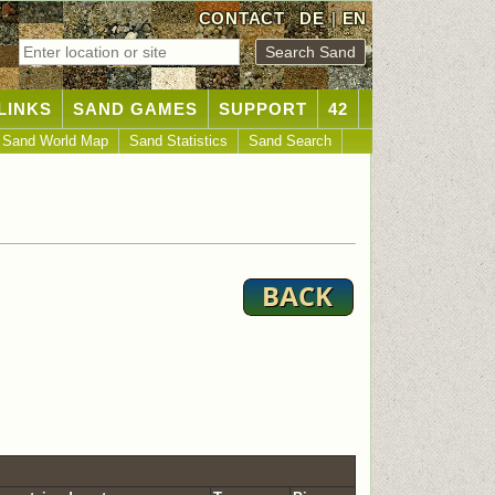
CONTACT
DE
|
EN
LINKS
SAND GAMES
SUPPORT
42
Sand World Map
Sand Statistics
Sand Search