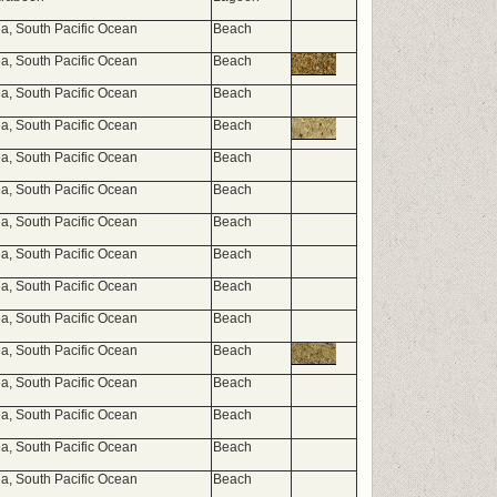
, South Pacific Ocean
Beach
, South Pacific Ocean
Beach
, South Pacific Ocean
Beach
, South Pacific Ocean
Beach
, South Pacific Ocean
Beach
, South Pacific Ocean
Beach
, South Pacific Ocean
Beach
, South Pacific Ocean
Beach
, South Pacific Ocean
Beach
, South Pacific Ocean
Beach
, South Pacific Ocean
Beach
, South Pacific Ocean
Beach
, South Pacific Ocean
Beach
, South Pacific Ocean
Beach
, South Pacific Ocean
Beach