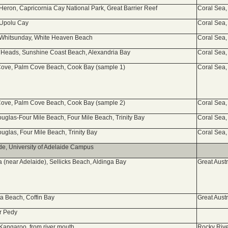
 Heron, Capricornia Cay National Park, Great Barrier Reef
Coral Sea,
 Upolu Cay
Coral Sea,
 Whitsunday, White Heaven Beach
Coral Sea,
Heads, Sunshine Coast Beach, Alexandria Bay
Coral Sea,
ove, Palm Cove Beach, Cook Bay (sample 1)
Coral Sea,
ove, Palm Cove Beach, Cook Bay (sample 2)
Coral Sea,
ouglas-Four Mile Beach, Four Mile Beach, Trinity Bay
Coral Sea,
ouglas, Four Mile Beach, Trinity Bay
Coral Sea,
de, University of Adelaide Campus
a (near Adelaide), Sellicks Beach, Aldinga Bay
Great Aust
a Beach, Coffin Bay
Great Aust
r Pedy
 Kangaroo, from river mouth
Rocky Rive