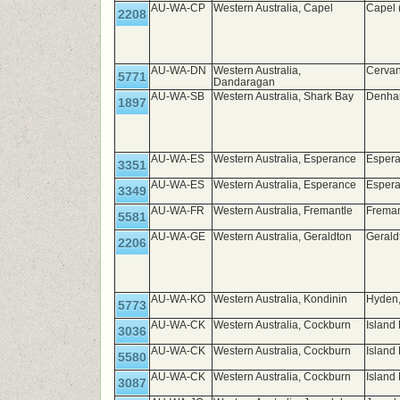
AU-WA-CP
Western Australia, Capel
Capel 
2208
AU-WA-DN
Western Australia,
Cerva
5771
Dandaragan
AU-WA-SB
Western Australia, Shark Bay
Denham
1897
AU-WA-ES
Western Australia, Esperance
Espera
3351
AU-WA-ES
Western Australia, Esperance
Espera
3349
AU-WA-FR
Western Australia, Fremantle
Frema
5581
AU-WA-GE
Western Australia, Geraldton
Gerald
2206
AU-WA-KO
Western Australia, Kondinin
Hyden
5773
AU-WA-CK
Western Australia, Cockburn
Island 
3036
AU-WA-CK
Western Australia, Cockburn
Island
5580
AU-WA-CK
Western Australia, Cockburn
Island 
3087