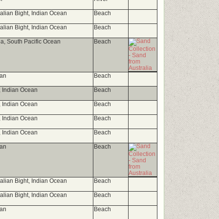
ralian Bight, Indian Ocean
Beach
ralian Bight, Indian Ocean
Beach
, South Pacific Ocean
Beach
ean
Beach
t, Indian Ocean
Beach
t, Indian Ocean
Beach
t, Indian Ocean
Beach
t, Indian Ocean
Beach
ean
Beach
ralian Bight, Indian Ocean
Beach
ralian Bight, Indian Ocean
Beach
ean
Beach