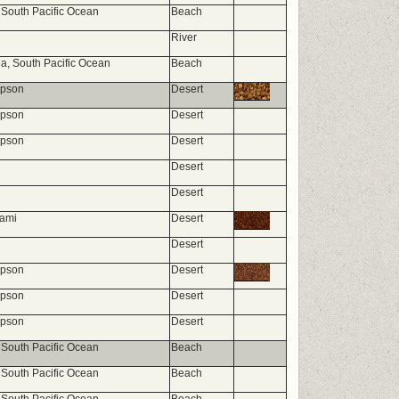
 South Pacific Ocean
Beach
River
, South Pacific Ocean
Beach
mpson
Desert
mpson
Desert
mpson
Desert
Desert
Desert
nami
Desert
Desert
mpson
Desert
mpson
Desert
mpson
Desert
 South Pacific Ocean
Beach
 South Pacific Ocean
Beach