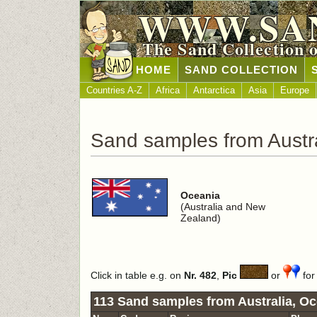
WWW.SA
The Sand Collection 
HOME
SAND COLLECTION
Countries A-Z
Africa
Antarctica
Asia
Europe
Sand samples from Austra
Oceania
(Australia and New
Zealand)
Click in table e.g. on
Nr. 482
,
Pic
or
for 
113 Sand samples from Australia, Oc