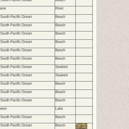
 South Pacific Ocean
Beach
bane
River
 South Pacific Ocean
Beach
 South Pacific Ocean
Beach
 South Pacific Ocean
Beach
 South Pacific Ocean
Beach
 South Pacific Ocean
Beach
 South Pacific Ocean
Beach
 South Pacific Ocean
Seabed
 South Pacific Ocean
Seabed
 South Pacific Ocean
Beach
 South Pacific Ocean
Beach
 South Pacific Ocean
Beach
been
Lake
 South Pacific Ocean
Beach
 South Pacific Ocean
Beach