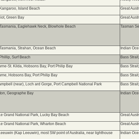
 Kangaroo, Island Beach
Great Aust
liot, Green Bay
Great Aust
 Tasmania, Eaglehawk Neck, Blowhole Beach
Tasman Sea
 Tasmania, Strahan, Ocean Beach
Indian Oc
Phillip, Surf Beach
Bass Strai
rne-St. Kilda, Hobsons Bay, Port Philip Bay
Bass Strai
rne, Hobsons Bay, Port Philip Bay
Bass Strai
ampbell (near), Loch ard Gorge, Port Campbell National Park
Bass Strai
ton, Geographe Bay
Indian Oc
e Grand National Park, Lucky Bay Beach
Great Aust
e Grand National Park, Wharton Beach
Great Aust
eeuwin (Kap Leeuwin), most SW point of Australia, near lighthouse
Indian Oc