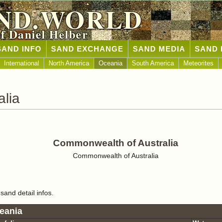
ND.WORLD
of Daniel Helber
SAND INFO
SAND EXCHANGE
SAND MEDIA
SAND 
International
North America
Oceania
South America
Meteorites
lia
Commonwealth of Australia
Commonwealth of Australia
sand detail infos.
eania