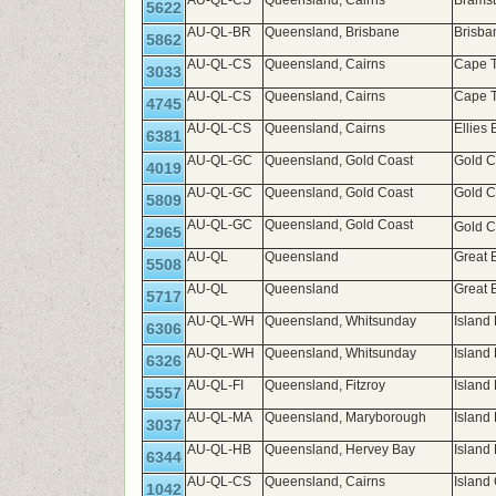
AU-QL-CS
Queensland, Cairns
Brams
5622
AU-QL-BR
Queensland, Brisbane
Brisb
5862
AU-QL-CS
Queensland, Cairns
Cape T
3033
AU-QL-CS
Queensland, Cairns
Cape T
4745
AU-QL-CS
Queensland, Cairns
Ellies
6381
AU-QL-GC
Queensland, Gold Coast
Gold C
4019
AU-QL-GC
Queensland, Gold Coast
Gold C
5809
AU-QL-GC
Queensland, Gold Coast
Gold C
2965
AU-QL
Queensland
Great 
5508
AU-QL
Queensland
Great 
5717
AU-QL-WH
Queensland, Whitsunday
Island
6306
AU-QL-WH
Queensland, Whitsunday
Island
6326
AU-QL-FI
Queensland, Fitzroy
Island 
5557
AU-QL-MA
Queensland, Maryborough
Island
3037
AU-QL-HB
Queensland, Hervey Bay
Island
6344
AU-QL-CS
Queensland, Cairns
Island
1042