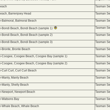
Beach
Tasman Sea
each, Barrenjoey Head
Tasman Sea
-Balmoral, Balmoral Beach
Tasman Sea
Tasman Sea
-Bondi Beach, Bondi Beach (sample 1)
-Bondi Beach, Bondi Beach (sample 2)
Tasman Sea
-Bondi Beach, Bondi Beach (sample 3)
Tasman Sea
-Bronte, Bronte Beach
Tasman Sea
-Coogee, Coogee Beach, Coogee Bay (sample 1)
Tasman Sea
-Coogee, Coogee Beach, Coogee Bay (sample 2)
Tasman Sea
-Curl Curl, Curl Curl Beach
Tasman Sea
-Manly, Manly Beach
Tasman Sea
-Manly, Shelly Beach
Tasman Sea
y-Newport, Newport Beach
Tasman Sea
y-Watsons Bay
Tasman Sea
y-Whale Beach, Whale Beach
Tasman Sea