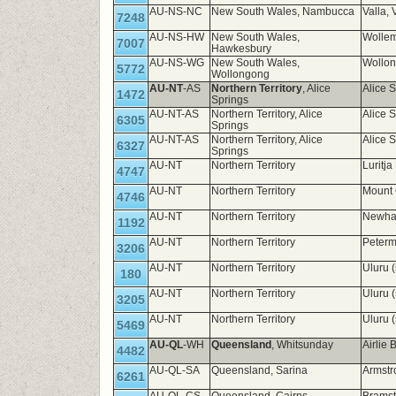
AU-NS-NC
New South Wales, Nambucca
Valla,
7248
AU-NS-HW
New South Wales,
Wollem
7007
Hawkesbury
AU-NS-WG
New South Wales,
Wollo
5772
Wollongong
AU-NT
-AS
Northern Territory
, Alice
Alice 
1472
Springs
AU-NT-AS
Northern Territory, Alice
Alice 
6305
Springs
AU-NT-AS
Northern Territory, Alice
Alice 
6327
Springs
AU-NT
Northern Territory
Luritj
4747
AU-NT
Northern Territory
Mount
4746
AU-NT
Northern Territory
Newha
1192
AU-NT
Northern Territory
Peterm
3206
AU-NT
Northern Territory
Uluru 
180
AU-NT
Northern Territory
Uluru 
3205
AU-NT
Northern Territory
Uluru 
5469
AU-QL
-WH
Queensland
, Whitsunday
Airlie
4482
AU-QL-SA
Queensland, Sarina
Armst
6261