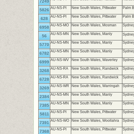
7249
AU-NS-PI
New South Wales, Pittwater
Palm 
5826
AU-NS-PI
New South Wales, Pittwater
Palm B
628
AU-NS-MO
New South Wales, Mosman
Sydney
6958
AU-NS-MN
New South Wales, Manly
Sydney
56
AU-NS-MN
New South Wales, Manly
Sydney
5770
AU-NS-MN
New South Wales, Manly
Sydney
6782
AU-NS-WV
New South Wales, Waverley
Sydney
6999
AU-NS-RA
New South Wales, Randwick
Sydney
3268
AU-NS-RA
New South Wales, Randwick
Sydney
6728
AU-NS-WR
New South Wales, Warringah
Sydney
3269
AU-NS-MN
New South Wales, Manly
Sydney
2384
AU-NS-MN
New South Wales, Manly
Sydney
7385
AU-NS-PI
New South Wales, Pittwater
Sydne
5811
AU-NS-WO
New South Wales, Woollahra
Sydne
7391
AU-NS-PI
New South Wales, Pittwater
Sydne
7368