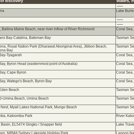
 of discovery
Waters, m
-----
rra
Lake Burley
-----
-----
a, Ballina Maine Beach, near river inflow of River Richmond
Coral Sea,
ns Bay-Catalina, Bateman Bay
Tasman Sea
na, Royal Nation Park (Dharawal Aboriginal Area), Jibbon Beach,
Tasman Sea
ena Bay
Bay-Tyagarah
Coral Sea,
Bay, Byron Head (easternmost point of Australia)
Coral Sea,
Bay, Cape Byron
Coral Sea,
Bay, Watego's Beach, Byron Bay
Coral Sea,
 Eden Beach
Tasman Sea
rd-Umina Beach, Umina Beach
Tasman Sea
Nest, Myall Lakes National Park, Mungo Beach
Tasman Sea
mba, Katoomba Park
River Kato
 Basin, EL5474 Gingko / Snapper field
Lake Trave
en, NRMA Sydney Lakeside Holiday Park
Lagoon Na