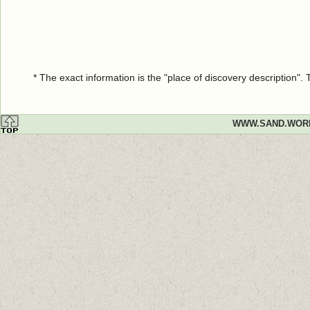
* The exact information is the "place of discovery description"
WWW.SAND.WOR