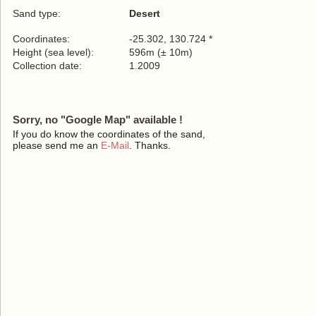
Sand type:
Desert
Coordinates:
-25.302, 130.724 *
Height (sea level):
596m (± 10m)
Collection date:
1.2009
Sorry, no "Google Map" available !
If you do know the coordinates of the sand,
please send me an
E-Mail
. Thanks.