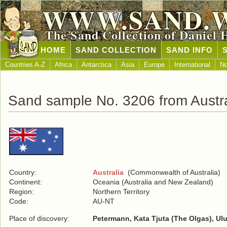
WWW.SAND.
The Sand Collection of Daniel 
HOME
SAND COLLECTION
SAND INFO
Countries A-Z
Africa
Antarctica
Asia
Europe
International
No
Sand sample No. 3206 from Austra
Country:
Australia
(Commonwealth of Australia)
Continent:
Oceania (Australia and New Zealand)
Region:
Northern Territory
Code:
AU-NT
Place of discovery:
Petermann, Kata Tjuta (The Olgas), Ul