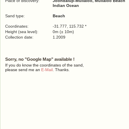
Place of discovery:
Joondalup-Mullaloo, Mullaloo Beach
Indian Ocean
Sand type:
Beach
Coordinates:
-31.777, 115.732 *
Height (sea level):
0m (± 10m)
Collection date:
1.2009
Sorry, no "Google Map" available !
If you do know the coordinates of the sand,
please send me an
E-Mail
. Thanks.