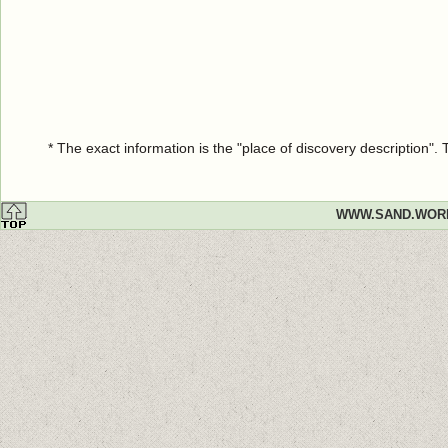
* The exact information is the "place of discovery description"
WWW.SAND.WOR