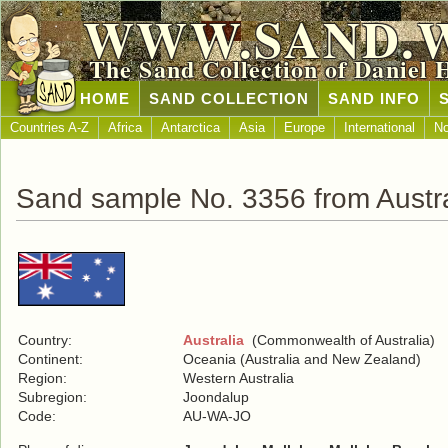
WWW.SAND.
The Sand Collection of Daniel 
HOME
SAND COLLECTION
SAND INFO
Countries A-Z
Africa
Antarctica
Asia
Europe
International
No
Sand sample No. 3356 from Austra
Country:
Australia
(Commonwealth of Australia)
Continent:
Oceania (Australia and New Zealand)
Region:
Western Australia
Subregion:
Joondalup
Code:
AU-WA-JO