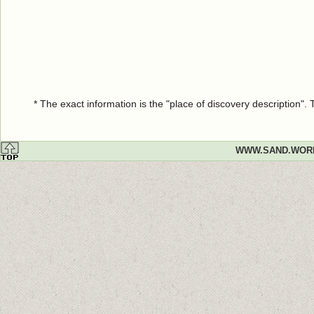
* The exact information is the "place of discovery description"
WWW.SAND.WOR