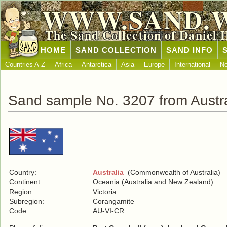
WWW.SAND.
The Sand Collection of Daniel 
HOME
SAND COLLECTION
SAND INFO
Countries A-Z
Africa
Antarctica
Asia
Europe
International
No
Sand sample No. 3207 from Austra
Country:
Australia
(Commonwealth of Australia)
Continent:
Oceania (Australia and New Zealand)
Region:
Victoria
Subregion:
Corangamite
Code:
AU-VI-CR