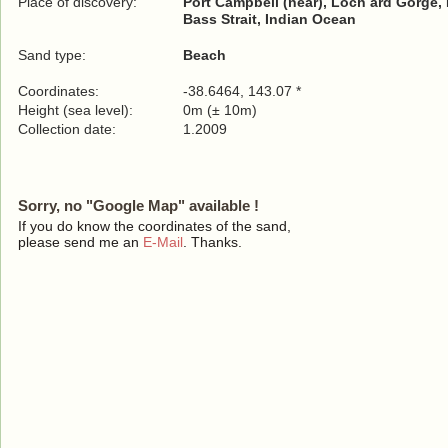
Place of discovery:
Port Campbell (near), Loch ard Gorge,
Bass Strait, Indian Ocean
Sand type:
Beach
Coordinates:
-38.6464, 143.07 *
Height (sea level):
0m (± 10m)
Collection date:
1.2009
Sorry, no "Google Map" available !
If you do know the coordinates of the sand,
please send me an
E-Mail
. Thanks.