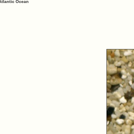
Atlantic Ocean