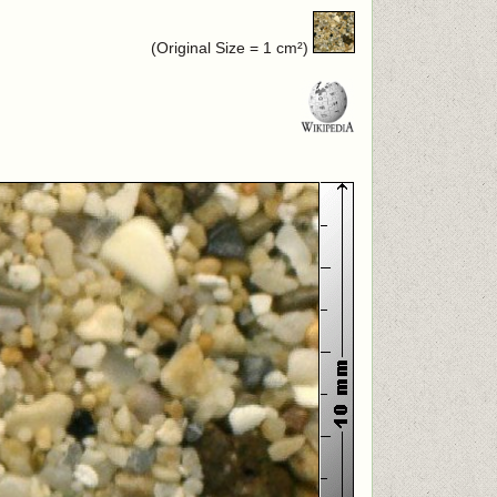
(Original Size = 1 cm²)