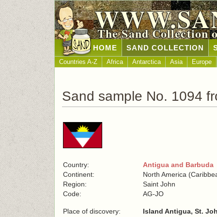
WWW.SA
The Sand Collection 
HOME
SAND COLLECTION
Countries A-Z
Africa
Antarctica
Asia
Europe
Sand sample No. 1094 f
Country:
Antigua and Barbuda
Continent:
North America (Caribbe
Region:
Saint John
Code:
AG-JO
Place of discovery:
Island Antigua, St. Jo