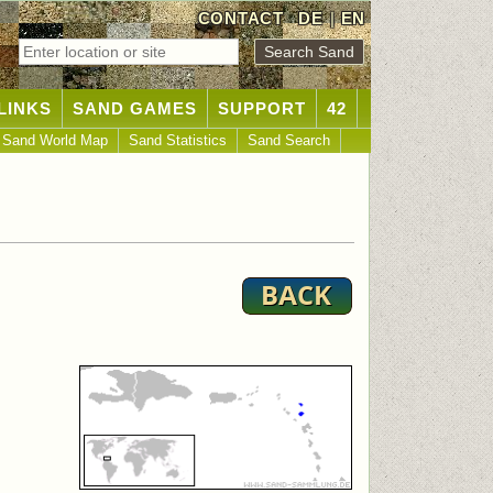
CONTACT
DE
|
EN
LINKS
SAND GAMES
SUPPORT
42
Sand World Map
Sand Statistics
Sand Search