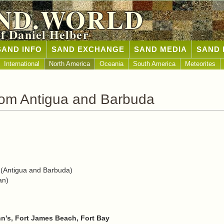
ND.WORLD
of Daniel Helber
SAND INFO
SAND EXCHANGE
SAND MEDIA
SAND 
International
North America
Oceania
South America
Meteorites
rom Antigua and Barbuda
(Antigua and Barbuda)
an)
hn's, Fort James Beach, Fort Bay