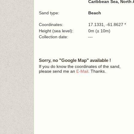
Caribbean Sea, North 
Sand type:
Beach
Coordinates:
17.1331, -61.8627 *
Height (sea level):
0m (± 10m)
Collection date:
---
Sorry, no "Google Map" available !
If you do know the coordinates of the sand,
please send me an
E-Mail
. Thanks.