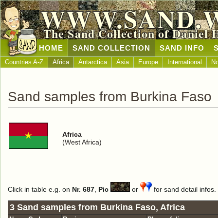
WWW.SAND.
The Sand Collection of Daniel 
HOME
SAND COLLECTION
SAND INFO
Countries A-Z
Africa
Antarctica
Asia
Europe
International
No
Sand samples from Burkina Faso
Africa
(West Africa)
Click in table e.g. on
Nr. 687
,
Pic
or
for sand detail infos.
3 Sand samples from Burkina Faso, Africa