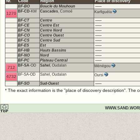
Nr.
Code
Region
Place of discovery
BF-BO
Boucle du Mouhoun
-----
BF-CD
-KM
Cascades
, Comoé
Karfiguéla
1270
BF-CT
Centre
-----
BF-CE
Centre Est
-----
BF-CN
Centre Nord
-----
BF-CO
Centre Ouest
-----
BF-CS
Centre Sud
-----
BF-ES
Est
-----
BF-HB
Hauts Bassins
-----
BF-NO
Nord
-----
BF-PC
Plateau Central
-----
BF-SA
-OD
Sahel
, Oudalan
Ménégou
712
BF-SA-OD
Sahel, Oudalan
Oursi
4732
BF-SO
Sud-Ouest
-----
* The exact information is the "place of discovery description". The
WWW.SAND.WOR