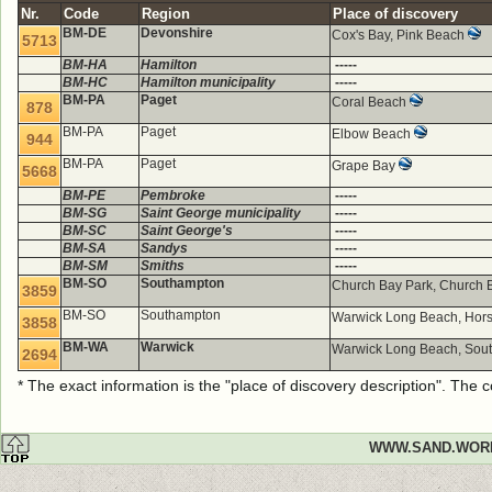
Nr.
Code
Region
Place of discovery
BM-DE
Devonshire
Cox's Bay, Pink Beach
5713
BM-HA
Hamilton
-----
BM-HC
Hamilton municipality
-----
BM-PA
Paget
Coral Beach
878
BM-PA
Paget
Elbow Beach
944
BM-PA
Paget
Grape Bay
5668
BM-PE
Pembroke
-----
BM-SG
Saint George municipality
-----
BM-SC
Saint George's
-----
BM-SA
Sandys
-----
BM-SM
Smiths
-----
BM-SO
Southampton
Church Bay Park, Church
3859
BM-SO
Southampton
Warwick Long Beach, Hor
3858
BM-WA
Warwick
Warwick Long Beach, Sou
2694
* The exact information is the "place of discovery description". The
WWW.SAND.WOR