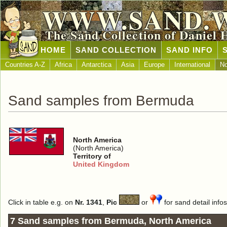
WWW.SAND.
The Sand Collection of Daniel 
HOME
SAND COLLECTION
SAND INFO
Countries A-Z
Africa
Antarctica
Asia
Europe
International
No
Sand samples from Bermuda
North America
(North America)
Territory of
United Kingdom
Click in table e.g. on
Nr. 1341
,
Pic
or
for sand detail infos
7 Sand samples from Bermuda, North America