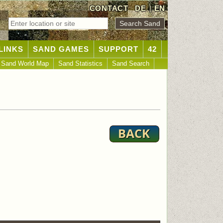
CONTACT
DE
|
EN
LINKS
SAND GAMES
SUPPORT
42
Sand World Map
Sand Statistics
Sand Search