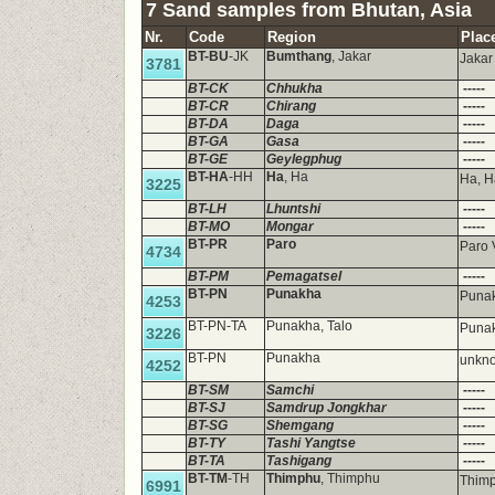
7 Sand samples from Bhutan, Asia
Nr.
Code
Region
Plac
BT-BU
-JK
Bumthang
, Jakar
Jaka
3781
BT-CK
Chhukha
-----
BT-CR
Chirang
-----
BT-DA
Daga
-----
BT-GA
Gasa
-----
BT-GE
Geylegphug
-----
BT-HA
-HH
Ha
, Ha
Ha, H
3225
BT-LH
Lhuntshi
-----
BT-MO
Mongar
-----
BT-PR
Paro
Paro 
4734
BT-PM
Pemagatsel
-----
BT-PN
Punakha
Puna
4253
BT-PN-TA
Punakha, Talo
Punak
3226
BT-PN
Punakha
unkno
4252
BT-SM
Samchi
-----
BT-SJ
Samdrup Jongkhar
-----
BT-SG
Shemgang
-----
BT-TY
Tashi Yangtse
-----
BT-TA
Tashigang
-----
BT-TM
-TH
Thimphu
, Thimphu
Thim
6991