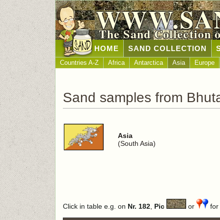
WWW.SA
The Sand Collection 
HOME
SAND COLLECTION
Countries A-Z
Africa
Antarctica
Asia
Europe
Sand samples from Bhut
Asia
(South Asia)
Click in table e.g. on
Nr. 182
,
Pic
or
for 