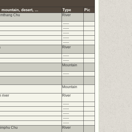
 mountain, desert, ...
Type
Pic
umthang Chu
River
-----
-----
-----
-----
-----
a
River
-----
-----
Mountain
-----
Mountain
 river
River
-----
-----
-----
-----
-----
himphu Chu
River