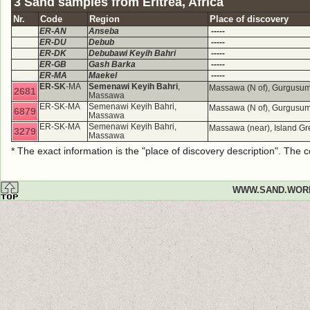
3 Sand samples from Eritrea, Africa
Nr.
Code
Region
Place of discovery
ER-AN
Anseba
-----
ER-DU
Debub
-----
ER-DK
Debubawi Keyih Bahri
-----
ER-GB
Gash Barka
-----
ER-MA
Maekel
-----
ER-SK
-MA
Semenawi Keyih Bahri
,
Massawa (N of), Gurgusum
2681
Massawa
ER-SK-MA
Semenawi Keyih Bahri,
Massawa (N of), Gurgusum
6879
Massawa
ER-SK-MA
Semenawi Keyih Bahri,
Massawa (near), Island Gr
3279
Massawa
* The exact information is the "place of discovery description". The
WWW.SAND.WOR