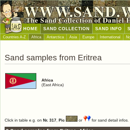
WWW.SAND.
The Sand Collection of Daniel 
HOME
SAND COLLECTION
SAND INFO
Countries A-Z
Africa
Antarctica
Asia
Europe
International
No
Sand samples from Eritrea
Africa
(East Africa)
Click in table e.g. on
Nr. 317
,
Pic
or
for sand detail infos.