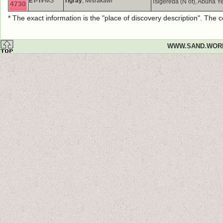
ET-TI
-MS
Tigray
, Misrakawi
Tsigereda (N of), Abuna
4730
* The exact information is the "place of discovery description". The
WWW.SAND.WOR