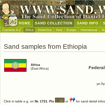
WWW.SAND.
The Sand Collection of Daniel 
HOME
SAND COLLECTION
SAND INFO
Countries A-Z
Africa
Antarctica
Asia
Europe
International
No
Sand samples from Ethiopia
Africa
Federal
(East Africa)
ye-Īt
Click in table e.g. on
Nr. 1721
,
Pic
or
for sand detail infos