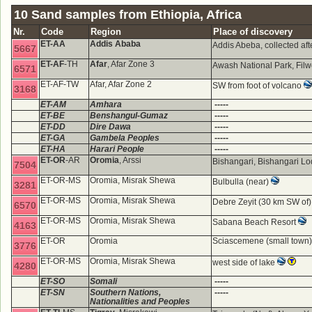
10 Sand samples from Ethiopia, Africa
Nr.
Code
Region
Place of discovery
ET-AA
Addis Ababa
Addis Abeba, collected aft
5667
ET-AF
-TH
Afar
, Afar Zone 3
Awash National Park, Fi
6571
ET-AF-TW
Afar, Afar Zone 2
SW from foot of volcano
3168
ET-AM
Amhara
-----
ET-BE
Benshangul-Gumaz
-----
ET-DD
Dire Dawa
-----
ET-GA
Gambela Peoples
-----
ET-HA
Harari People
-----
ET-OR
-AR
Oromia
, Arssi
Bishangari, Bishangari L
7504
ET-OR-MS
Oromia, Misrak Shewa
Bulbulla (near)
3281
ET-OR-MS
Oromia, Misrak Shewa
Debre Zeyit (30 km SW of
6570
ET-OR-MS
Oromia, Misrak Shewa
Sabana Beach Resort
4163
ET-OR
Oromia
Sciascemene (small town
3776
ET-OR-MS
Oromia, Misrak Shewa
west side of lake
4280
ET-SO
Somali
-----
ET-SN
Southern Nations,
-----
Nationalities and Peoples