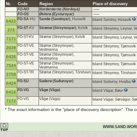
Nr.
Code
Region
Place of discovery
FO-NO
Norderøerne (Norðoya)
-----
FO-OS
Østerø (Eysturoyar)
-----
FO-SA
-HU
Sandø (Sandoyar)
, Husavík
Island Sandoy, Húsavík
6422
FO-ST
-KV
Strømø (Streymoyar)
, Kvívík
Island Streymoy, Leynar,
373
FO-ST-KV
Strømø (Streymoyar), Kvívík
Island Streymoy, Leynar,
7171
FO-ST-VE
Strømø (Streymoyar),
Island Streymoy, Tjørnuvík
2039
Vestmanna
FO-ST-VE
Strømø (Streymoyar),
Island Streymoy, Tjørnuvík
6426
Vestmanna
FO-ST-VE
Strømø (Streymoyar),
Island Streymoy, Tjørnuvík
7524
Vestmanna
FO-ST-TR
Strømø (Streymoyar), Tórshavn
Island Streymoy, Tórshavn
2759
FO-SU
Suderø (Suðuroyar)
Island Suðuroy, Hvalba
6424
FO-VG
Vågø (Vága)
Island Vágar, Bøur
6416
FO-VG
Vågø (Vága)
Island Vágar, Sørvágur, Sø
7172
* The exact information is the "place of discovery description". The
WWW.SAND.WOR