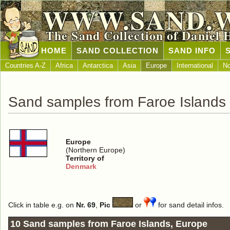
WWW.SAND.
The Sand Collection of Daniel 
HOME
SAND COLLECTION
SAND INFO
Countries A-Z
Africa
Antarctica
Asia
Europe
International
No
Sand samples from Faroe Islands
Europe
(Northern Europe)
Territory of
Denmark
Click in table e.g. on
Nr. 69
,
Pic
or
for sand detail infos.
10 Sand samples from Faroe Islands, Europe