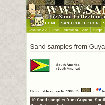
WWW.SA
The Sand Collection 
HOME
SAND COLLECTION
Countries A-Z
Africa
Antarctica
Asia
Europe
Sand samples from Guy
South America
(South America)
Click in table e.g. on
Nr. 1988
,
Pic
or
fo
10 Sand samples from Guyana, Sout