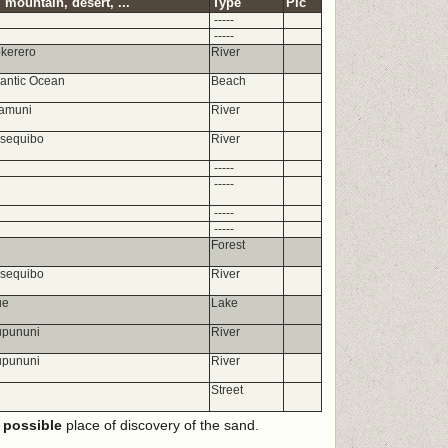
 mountain, desert, ...
Type
Pic
-----
-----
okerero
River
lantic Ocean
Beach
amuni
River
ssequibo
River
-----
-----
-----
-----
Forest
ssequibo
River
ue
Lake
upununi
River
upununi
River
Street
e
possible
place of discovery of the sand.