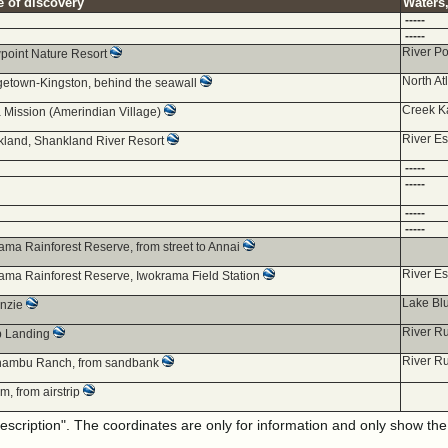
e of discovery
Waters,
-----
-----
River P
point Nature Resort
North At
etown-Kingston, behind the seawall
Creek K
 Mission (Amerindian Village)
River E
land, Shankland River Resort
-----
-----
-----
-----
ama Rainforest Reserve, from street to Annai
River E
ama Rainforest Reserve, Iwokrama Field Station
Lake Bl
nzie
River R
p Landing
River R
nambu Ranch, from sandbank
m, from airstrip
description". The coordinates are only for information and only show th