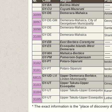
Nr.
Code
Region
Plac
GY-BA
Barima-Waini
-----
GY-CU
Cuyuni-Mazaruni
-----
GY-DE
Demerara-Mahaica
Arrow
3099
GY-DE-GM
Demerara-Mahaica, City of
Georg
3097
Georgetown Municipality
GY-DE
Demerara-Mahaica
Santa
3098
GY-DE
Demerara-Mahaica
Shank
3100
GY-EB
East Berbice-Corentyne
-----
GY-ES
Essequibo Islands-West
-----
Demerara
GY-MA
Mahaica-Berbice
-----
GY-PM
Pomeroon-Supenaam
-----
GY-PT
Potaro-Siparuni
Iwokr
3102
GY-PT
Potaro-Siparuni
Iwokr
3101
GY-UD
-LM
Upper Demerara-Berbice
,
McKe
6815
Linden Municipality
GY-UT
Upper Takutu-Upper
Gine
3103
Essequibo
GY-UT
Upper Takutu-Upper Essequibo
Kara
3104
GY-UT
Upper Takutu-Upper Essequibo
Lethe
3105
* The exact information is the "place of discovery 