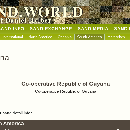
ND.WORLD
of Daniel Helber
SAND INFO
SAND EXCHANGE
SAND MEDIA
SAND 
International
North America
Oceania
South America
Meteorites
ana
Co-operative Republic of Guyana
Co-operative Republic of Guyana
r sand detail infos.
h America