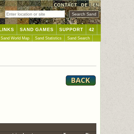
CONTACT
DE
|
EN
LINKS
SAND GAMES
SUPPORT
42
Sand World Map
Sand Statistics
Sand Search