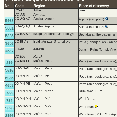
Nr.
Code
Region
Place of discovery
JO-AJ
Ajlun
-----
JO-AM
Amman
-----
JO-AQ
-AQ
Aqaba
, Aqaba
Aqaba (sample 1)
5568
JO-AQ-AQ
Aqaba , Aqaba
Aqaba (sample 2)
5601
JO-BA
-SJ
Balqa
, Shooneh Janoobiyyeh
Bethabara, The Baptismal 
5825
JO-IR
-AS
Irbid
, Aghwar Shamaliyyeh
Pella (Tabaqat Fahl), arche
3656
JO-JA
Jarash
Jerash, Ruins Temple Art
4537
JO-KA
Karak
-----
JO-MN
-PE
Ma`an
, Petra
Petra (archaeological site
219
JO-MN-PE
Ma`an , Petra
Petra (archaeological site
5616
JO-MN-PE
Ma`an , Petra
Petra (archaeological site
5635
JO-MN-PE
Ma`an , Petra
Petra (archaeological site
4653
JO-MN-MN
Ma`an , Ma'an
Rum, Wadi Rum
733
JO-MN-MN
Ma`an , Ma'an
Wadi Araba
734
JO-MN-MN
Ma`an , Ma'an
Wadi Rum
5026
JO-MN-MN
Ma`an , Ma'an
Wadi Rum (50 km S of Aqa
3156