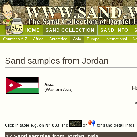
WWW.SAND.
The Sand Collection of Daniel 
HOME
SAND COLLECTION
SAND INFO
Countries A-Z
Africa
Antarctica
Asia
Europe
International
No
Sand samples from Jordan
Asia
H
(Western Asia)
Click in table e.g. on
Nr. 833
,
Pic
or
for sand detail infos.
17 Sand samples from Jordan, Asia