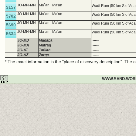
JO-MN-MN
Ma`an , Ma'an
Wadi Rum (50 km S of Aqa
3157
JO-MN-MN
Ma`an , Ma'an
Wadi Rum (50 km S of Aqa
5702
JO-MN-MN
Ma`an , Ma'an
Wadi Rum (50 km S of Aqa
5690
JO-MN-MN
Ma`an , Ma'an
Wadi Rum (50 km S of Aqa
5634
JO-MD
Madaba
-----
JO-MA
Mafraq
-----
JO-AT
Tafilah
-----
JO-AZ
Zarqa
-----
* The exact information is the "place of discovery description". The
WWW.SAND.WOR