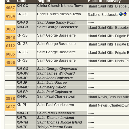
Nr.
Code
Region
Place of discovery
KN-CC
Christ Church Nichola Town
Island Saint Kitts, Diepp
4957
KN-CC
Christ Church Nichola Town
Sadlers, Blackrocks
4964
KN-AS
Saint Anne Sandy Point
-----
KN-GB
Saint George Basseterre
Island Saint Kitts, Bassete
3009
KN-GB
Saint George Basseterre
Island Saint Kitts, Frigate
3648
KN-GB
Saint George Basseterre
Island Saint Kitts, Frigate
6112
KN-GB
Saint George Basseterre
Island Saint Kitts, Frigate
6085
KN-GB
Saint George Basseterre
Island Saint Kitts, North F
4956
KN-GG
Saint George Gingerland
-----
KN-JW
Saint James Windward
-----
KN-JC
Saint John Capisterre
-----
KN-JF
Saint John Figtree
-----
KN-MC
Saint Mary Cayon
-----
KN-PP
Saint Paul Capisterre
-----
KN-PL
Saint Paul Charlestown
Island Nevis, Jessup's Vi
3938
KN-PL
Saint Paul Charlestown
Island Newis, Charlestow
6027
KN-PB
Saint Peter Basseterre
-----
KN-TL
Saint Thomas Lowland
-----
KN-TM
Saint Thomas Middle Island
-----
KN-TP
Trinity Palmetto Point
-----