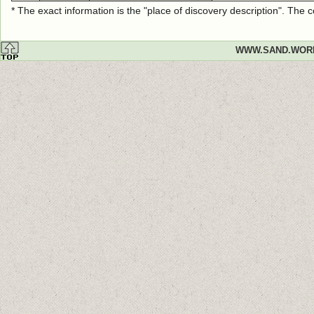
* The exact information is the "place of discovery description". The
WWW.SAND.WOR