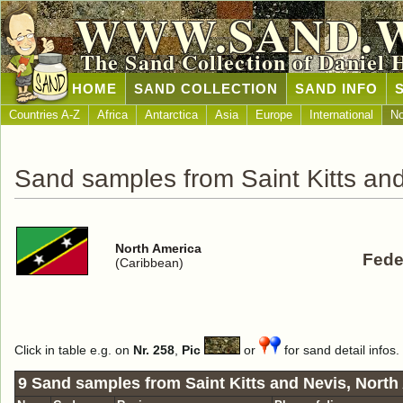
WWW.SAND.
The Sand Collection of Daniel 
HOME
SAND COLLECTION
SAND INFO
Countries A-Z
Africa
Antarctica
Asia
Europe
International
No
Sand samples from Saint Kitts an
North America
Fede
(Caribbean)
Click in table e.g. on
Nr. 258
,
Pic
or
for sand detail infos.
9 Sand samples from Saint Kitts and Nevis, North