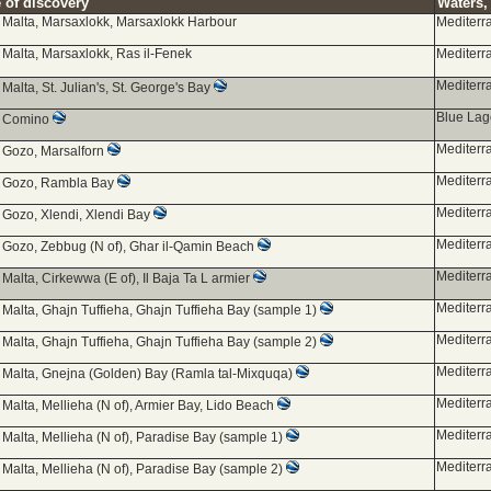
 of discovery
Waters, 
d Malta, Marsaxlokk, Marsaxlokk Harbour
Mediterr
 Malta, Marsaxlokk, Ras il-Fenek
Mediterr
Mediterr
 Malta, St. Julian's, St. George's Bay
Blue La
d Comino
Mediterr
d Gozo, Marsalforn
Mediterr
d Gozo, Rambla Bay
Mediterr
 Gozo, Xlendi, Xlendi Bay
Mediterr
g Gozo, Zebbug (N of), Ghar il-Qamin Beach
Mediterr
 Malta, Cirkewwa (E of), Il Baja Ta L armier
Mediterr
 Malta, Ghajn Tuffieha, Ghajn Tuffieha Bay (sample 1)
Mediterr
 Malta, Ghajn Tuffieha, Ghajn Tuffieha Bay (sample 2)
Mediterr
d Malta, Gnejna (Golden) Bay (Ramla tal-Mixquqa)
Mediterr
 Malta, Mellieha (N of), Armier Bay, Lido Beach
Mediterr
 Malta, Mellieha (N of), Paradise Bay (sample 1)
Mediterr
 Malta, Mellieha (N of), Paradise Bay (sample 2)