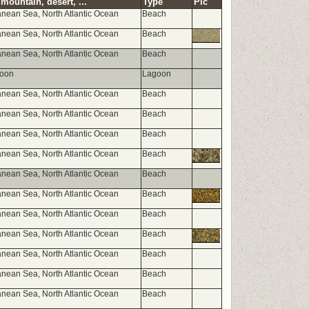
mountain, desert, ...
Type
Pic
anean Sea, North Atlantic Ocean
Beach
anean Sea, North Atlantic Ocean
Beach
anean Sea, North Atlantic Ocean
Beach
goon
Lagoon
anean Sea, North Atlantic Ocean
Beach
anean Sea, North Atlantic Ocean
Beach
anean Sea, North Atlantic Ocean
Beach
anean Sea, North Atlantic Ocean
Beach
anean Sea, North Atlantic Ocean
Beach
anean Sea, North Atlantic Ocean
Beach
anean Sea, North Atlantic Ocean
Beach
anean Sea, North Atlantic Ocean
Beach
anean Sea, North Atlantic Ocean
Beach
anean Sea, North Atlantic Ocean
Beach
anean Sea, North Atlantic Ocean
Beach