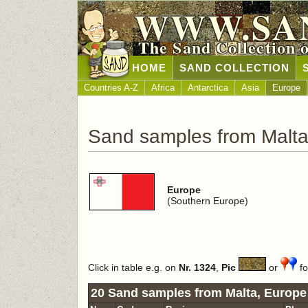
WWW.SA
The Sand Collection 
HOME
SAND COLLECTION
Countries A-Z
Africa
Antarctica
Asia
Europe
Sand samples from Malt
Europe
(Southern Europe)
Click in table e.g. on
Nr. 1324
,
Pic
or
fo
20 Sand samples from Malta, Europe