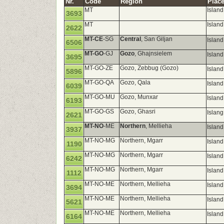
Nr.
Code
Region
Place
MT
Islan
3693
MT
Island
2622
MT-CE
-SG
Central
, San Giljan
Island
6506
MT-GO
-GJ
Gozo
, Ghajnsielem
Islan
3695
MT-GO-ZE
Gozo, Zebbug (Gozo)
Islan
5896
MT-GO-QA
Gozo, Qala
Islan
6039
MT-GO-MU
Gozo, Munxar
Island
6193
MT-GO-GS
Gozo, Ghasri
Islan
2621
MT-NO
-ME
Northern
, Mellieha
Island
3937
MT-NO-MG
Northern, Mgarr
Island
1190
MT-NO-MG
Northern, Mgarr
Island
6242
MT-NO-MG
Northern, Mgarr
Islan
1112
MT-NO-ME
Northern, Mellieha
Island
3694
MT-NO-ME
Northern, Mellieha
Island
5621
MT-NO-ME
Northern, Mellieha
Island
6164