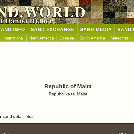
ND.WORLD
of Daniel Helber
SAND INFO
SAND EXCHANGE
SAND MEDIA
SAND 
International
North America
Oceania
South America
Meteorites
a
Republic of Malta
Repubblika ta' Malta
r sand detail infos.