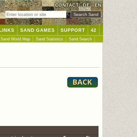
CONTACT
DE
|
EN
LINKS
SAND GAMES
SUPPORT
42
Sand World Map
Sand Statistics
Sand Search