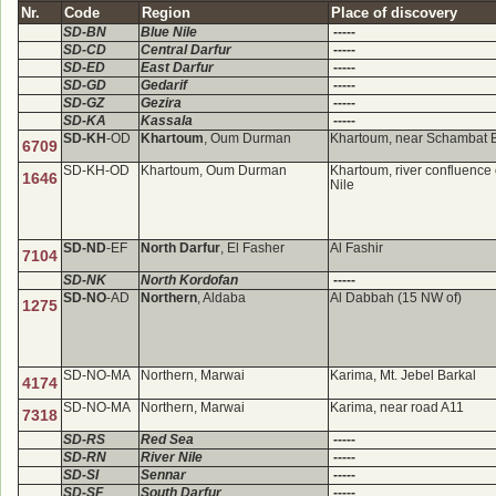
Nr.
Code
Region
Place of discovery
SD-BN
Blue Nile
-----
SD-CD
Central Darfur
-----
SD-ED
East Darfur
-----
SD-GD
Gedarif
-----
SD-GZ
Gezira
-----
SD-KA
Kassala
-----
SD-KH
-OD
Khartoum
, Oum Durman
Khartoum, near Schambat 
6709
SD-KH-OD
Khartoum, Oum Durman
Khartoum, river confluence 
1646
Nile
SD-ND
-EF
North Darfur
, El Fasher
Al Fashir
7104
SD-NK
North Kordofan
-----
SD-NO
-AD
Northern
, Aldaba
Al Dabbah (15 NW of)
1275
SD-NO-MA
Northern, Marwai
Karima, Mt. Jebel Barkal
4174
SD-NO-MA
Northern, Marwai
Karima, near road A11
7318
SD-RS
Red Sea
-----
SD-RN
River Nile
-----
SD-SI
Sennar
-----
SD-SF
South Darfur
-----