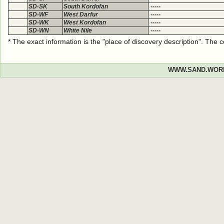
SD-SK
South Kordofan
-----
SD-WF
West Darfur
-----
SD-WK
West Kordofan
-----
SD-WN
White Nile
-----
* The exact information is the "place of discovery description". The
WWW.SAND.WOR