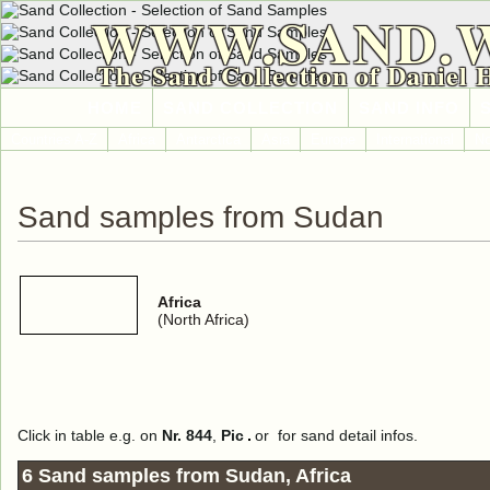
WWW.SAND.
The Sand Collection of Daniel 
HOME
SAND COLLECTION
SAND INFO
Countries A-Z
Africa
Antarctica
Asia
Europe
International
No
Sand samples from Sudan
Africa
(North Africa)
Click in table e.g. on
Nr. 844
,
Pic
or
for sand detail infos.
6 Sand samples from Sudan, Africa