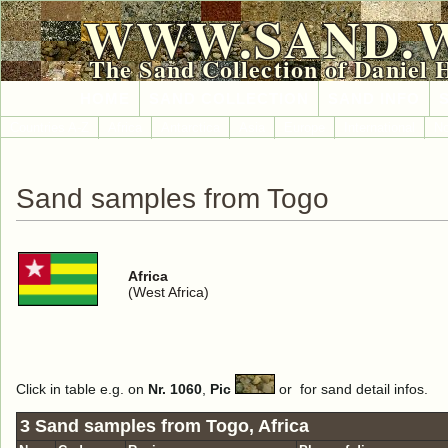
WWW.SAND.
The Sand Collection of Daniel 
HOME
SAND COLLECTION
SAND INFO
Countries A-Z
Africa
Antarctica
Asia
Europe
International
No
Sand samples from Togo
Africa
(West Africa)
Click in table e.g. on
Nr. 1060
,
Pic
or
for sand detail infos.
3 Sand samples from Togo, Africa