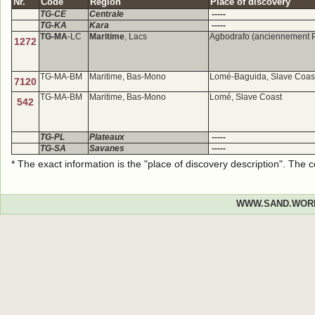
Nr.
Code
Region
Place of discovery
TG-CE
Centrale
-----
TG-KA
Kara
-----
TG-MA
-LC
Maritime
, Lacs
Agbodrafo (anciennement 
1272
TG-MA-BM
Maritime, Bas-Mono
Lomé-Baguida, Slave Coas
7120
TG-MA-BM
Maritime, Bas-Mono
Lomé, Slave Coast
542
TG-PL
Plateaux
-----
TG-SA
Savanes
-----
* The exact information is the "place of discovery description". The
WWW.SAND.WOR