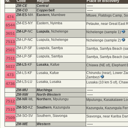
Nr.
Code
Region
Place of discovery
ZM-CE
Central
-----
ZM-CO
Copperbelt
-----
ZM-ES
-MA
Eastern
, Mambwe
Mfuwe, Flatdogs Camp, So
474
ZM-ES-NY
Eastern, Nyimba
Petauke, near Great East 
6544
ZM-LP
-NC
Luapula
, Nchelenge
Nchelenge (sample 1)
3651
ZM-LP-NC
Luapula, Nchelenge
Nchelenge (sample 2)
7513
ZM-LP-SF
Luapula, Samfya
Samfya, Samfya Beach (s
2501
ZM-LP-SF
Luapula, Samfya
Samfya, Samfya Beach (s
7511
ZM-LS
-KF
Lusaka
, Kafue
Chiawa (NE of), Elephant 
5037
ZM-LS-KF
Lusaka, Kafue
Chirundu (near), Lower Za
473
Zambezi
ZM-LS-LU
Lusaka, Lusaka
Lusaka (10 km S of), Ch
4736
ZM-MU
Muchinga
-----
ZM-NW
North-Western
-----
ZM-NR
-ML
Northern
, Mpulungu
Mpulungu, Kasakalawe Lo
7512
ZM-SO
-KZ
Southern
, Kazungula
Kazungula, Kazungula Ferry
7510
ZM-SO-SV
Southern, Siavonga
Siavonga, near Kariba D
7509
ZM-WE
Western
-----