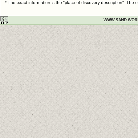
* The exact information is the "place of discovery description". The
WWW.SAND.WOR