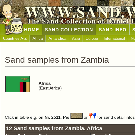
WWW.SAND.
The Sand Collection of Daniel 
HOME
SAND COLLECTION
SAND INFO
Countries A-Z
Africa
Antarctica
Asia
Europe
International
No
Sand samples from Zambia
Africa
(East Africa)
Click in table e.g. on
Nr. 2511
,
Pic
or
for sand detail infos
12 Sand samples from Zambia, Africa