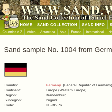
WWW.SAND.
The Sand Collection of Daniel 
HOME
SAND COLLECTION
SAND INFO
Countries A-Z
Africa
Antarctica
Asia
Europe
International
No
Sand sample No. 1004 from Ger
Country:
Germany
(Federal Republic of Germany
Continent:
Europe (Western Europe)
Region:
Brandenburg
Subregion:
Prignitz
Code:
DE-BB-PR