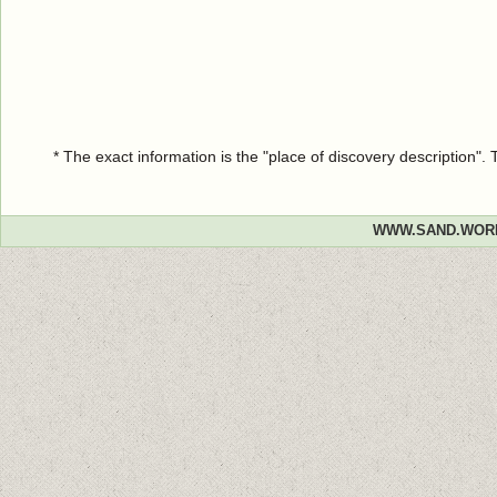
* The exact information is the "place of discovery description"
WWW.SAND.WOR