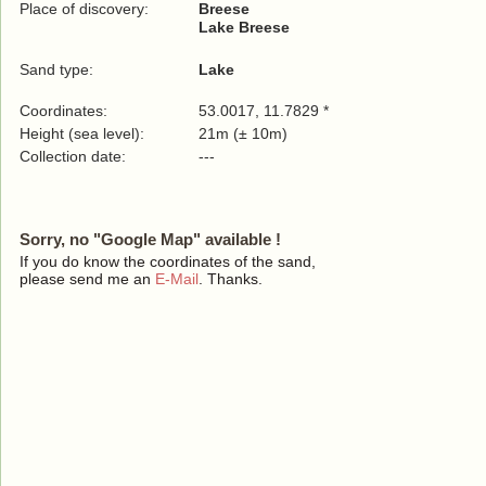
Place of discovery:
Breese
Lake Breese
Sand type:
Lake
Coordinates:
53.0017, 11.7829 *
Height (sea level):
21m (± 10m)
Collection date:
---
Sorry, no "Google Map" available !
If you do know the coordinates of the sand,
please send me an
E-Mail
. Thanks.