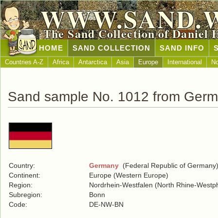
WWW.SAND.
The Sand Collection of Daniel 
HOME
SAND COLLECTION
SAND INFO
Countries A-Z
Africa
Antarctica
Asia
Europe
International
No
Sand sample No. 1012 from Ger
Country:
Germany
(Federal Republic of Germany
Continent:
Europe (Western Europe)
Region:
Nordrhein-Westfalen (North Rhine-Westph
Subregion:
Bonn
Code:
DE-NW-BN