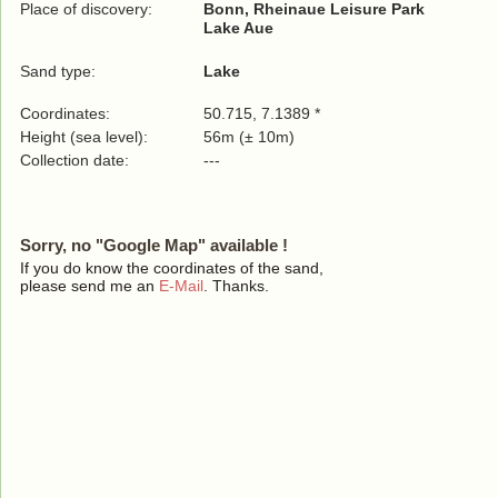
Place of discovery:
Bonn, Rheinaue Leisure Park
Lake Aue
Sand type:
Lake
Coordinates:
50.715, 7.1389 *
Height (sea level):
56m (± 10m)
Collection date:
---
Sorry, no "Google Map" available !
If you do know the coordinates of the sand,
please send me an
E-Mail
. Thanks.