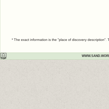
* The exact information is the "place of discovery description"
WWW.SAND.WOR