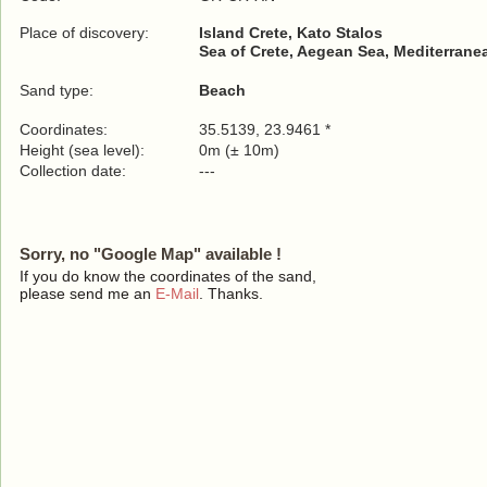
Place of discovery:
Island Crete, Kato Stalos
Sea of Crete, Aegean Sea, Mediterrane
Sand type:
Beach
Coordinates:
35.5139, 23.9461 *
Height (sea level):
0m (± 10m)
Collection date:
---
Sorry, no "Google Map" available !
If you do know the coordinates of the sand,
please send me an
E-Mail
. Thanks.