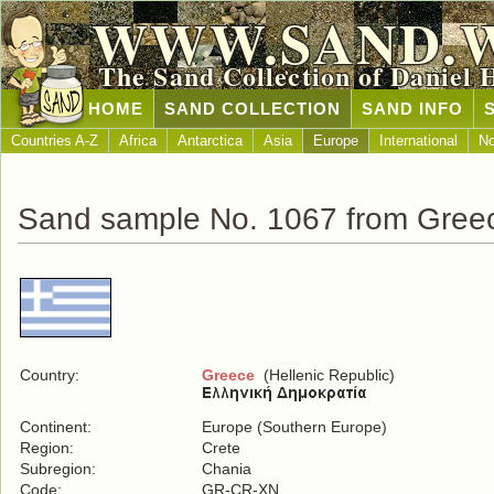
WWW.SAND.
The Sand Collection of Daniel 
HOME
SAND COLLECTION
SAND INFO
Countries A-Z
Africa
Antarctica
Asia
Europe
International
No
Sand sample No. 1067 from Gree
Country:
Greece
(Hellenic Republic)
Continent:
Europe (Southern Europe)
Region:
Crete
Subregion:
Chania
Code:
GR-CR-XN