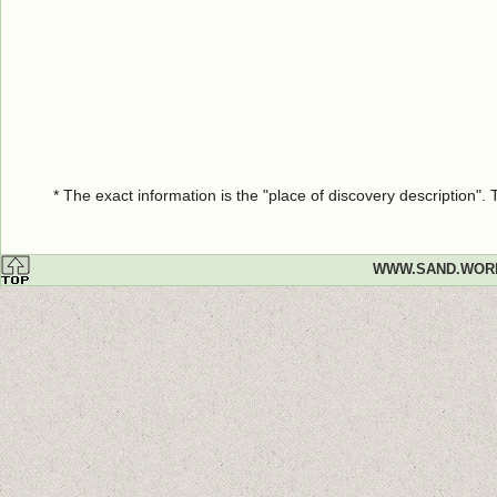
* The exact information is the "place of discovery description"
WWW.SAND.WOR