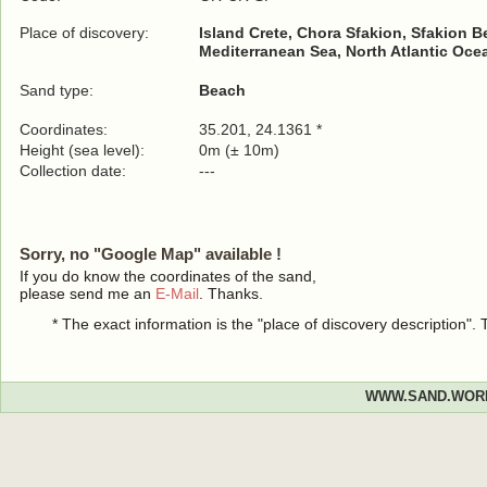
Place of discovery:
Island Crete, Chora Sfakion, Sfakion 
Mediterranean Sea, North Atlantic Oce
Sand type:
Beach
Coordinates:
35.201, 24.1361 *
Height (sea level):
0m (± 10m)
Collection date:
---
Sorry, no "Google Map" available !
If you do know the coordinates of the sand,
please send me an
E-Mail
. Thanks.
* The exact information is the "place of discovery description"
WWW.SAND.WOR