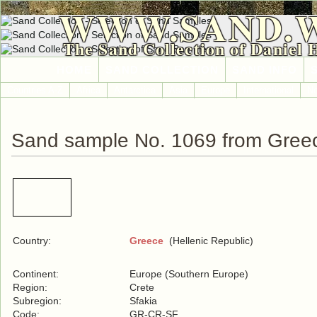
WWW.SAND.
The Sand Collection of Daniel 
HOME
SAND COLLECTION
SAND INFO
Countries A-Z
Africa
Antarctica
Asia
Europe
International
No
Sand sample No. 1069 from Gree
Country:
Greece
(Hellenic Republic)
Continent:
Europe (Southern Europe)
Region:
Crete
Subregion:
Sfakia
Code:
GR-CR-SF