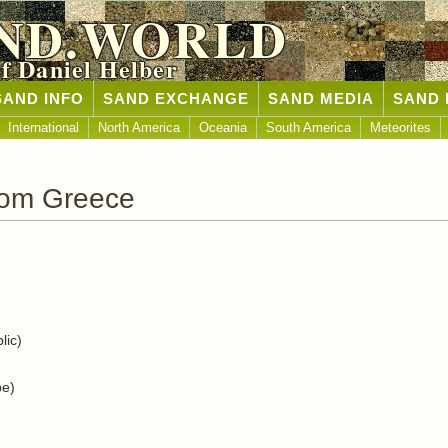
ND.WORLD
of Daniel Helber
SAND INFO
SAND EXCHANGE
SAND MEDIA
SAND 
International
North America
Oceania
South America
Meteorites
rom Greece
lic)
pe)