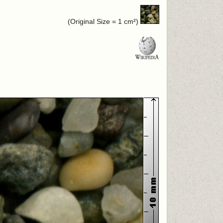
(Original Size = 1 cm²)