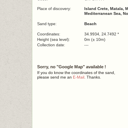
Place of discovery:
Island Crete, Matala, 
Mediterranean Sea, No
Sand type:
Beach
Coordinates:
34.9934, 24.7492 *
Height (sea level):
0m (± 10m)
Collection date:
---
Sorry, no "Google Map" available !
If you do know the coordinates of the sand,
please send me an
E-Mail
. Thanks.