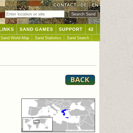
CONTACT
DE
|
EN
LINKS
SAND GAMES
SUPPORT
42
Sand World Map
Sand Statistics
Sand Search