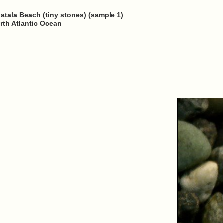
Matala Beach (tiny stones) (sample 1)
rth Atlantic Ocean