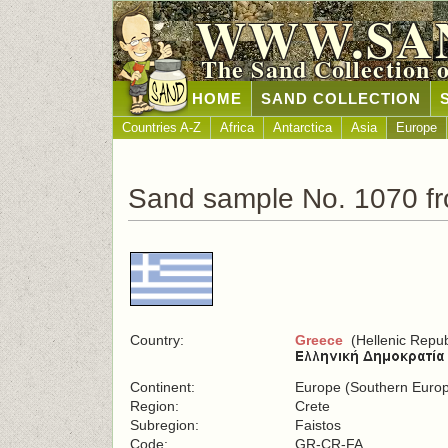
WWW.SA
The Sand Collection 
HOME
SAND COLLECTION
Countries A-Z
Africa
Antarctica
Asia
Europe
Sand sample No. 1070 f
Country:
Greece
(Hellenic Repub
Continent:
Europe (Southern Euro
Region:
Crete
Subregion:
Faistos
Code:
GR-CR-FA