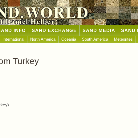
ND.WORLD
of Daniel Helber
SAND INFO
SAND EXCHANGE
SAND MEDIA
SAND 
International
North America
Oceania
South America
Meteorites
rom Turkey
rkey)