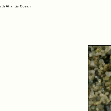
rth Atlantic Ocean