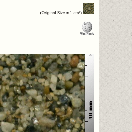
(Original Size = 1 cm²)