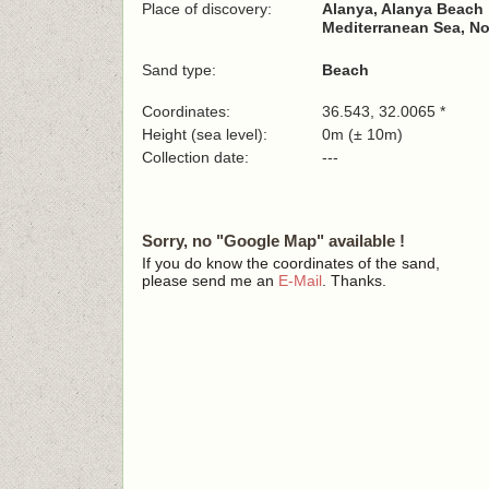
Place of discovery:
Alanya, Alanya Beach
Mediterranean Sea, No
Sand type:
Beach
Coordinates:
36.543, 32.0065 *
Height (sea level):
0m (± 10m)
Collection date:
---
Sorry, no "Google Map" available !
If you do know the coordinates of the sand,
please send me an
E-Mail
. Thanks.