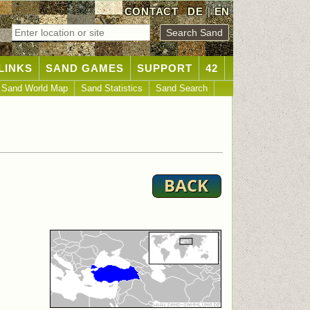
CONTACT
DE
|
EN
LINKS
SAND GAMES
SUPPORT
42
Sand World Map
Sand Statistics
Sand Search