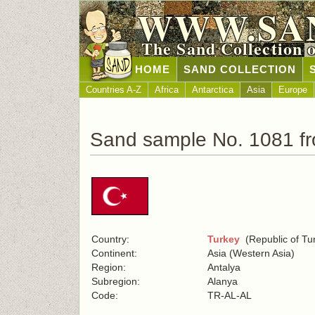
WWW.SA
The Sand Collection 
HOME
SAND COLLECTION
Countries A-Z
Africa
Antarctica
Asia
Europe
Sand sample No. 1081 f
Country:
Turkey
(Republic of Tu
Continent:
Asia (Western Asia)
Region:
Antalya
Subregion:
Alanya
Code:
TR-AL-AL