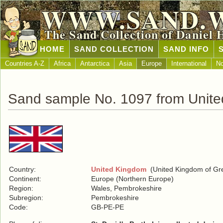
WWW.SAND.
The Sand Collection of Daniel 
HOME
SAND COLLECTION
SAND INFO
Countries A-Z
Africa
Antarctica
Asia
Europe
International
No
Sand sample No. 1097 from Unit
Country:
United Kingdom
(United Kingdom of Grea
Continent:
Europe (Northern Europe)
Region:
Wales, Pembrokeshire
Subregion:
Pembrokeshire
Code:
GB-PE-PE