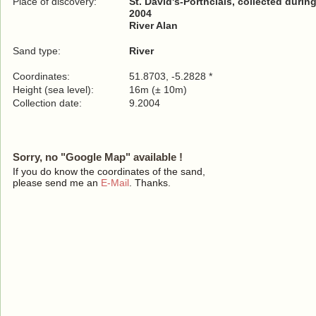
Place of discovery:
St. David's-Porthclais, collected duri
2004
River Alan
Sand type:
River
Coordinates:
51.8703, -5.2828 *
Height (sea level):
16m (± 10m)
Collection date:
9.2004
Sorry, no "Google Map" available !
If you do know the coordinates of the sand,
please send me an
E-Mail
. Thanks.