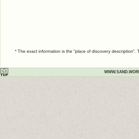
* The exact information is the "place of discovery description"
WWW.SAND.WOR