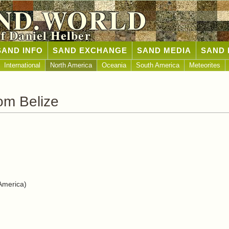
ND.WORLD
of Daniel Helber
SAND INFO
SAND EXCHANGE
SAND MEDIA
SAND 
International
North America
Oceania
South America
Meteorites
om Belize
America)