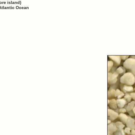
ore island)
Atlantic Ocean