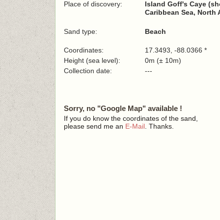
Place of discovery:
Island Goff's Caye (sh
Caribbean Sea, North 
Sand type:
Beach
Coordinates:
17.3493, -88.0366 *
Height (sea level):
0m (± 10m)
Collection date:
---
Sorry, no "Google Map" available !
If you do know the coordinates of the sand,
please send me an
E-Mail
. Thanks.