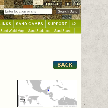
CONTACT
DE
|
EN
LINKS
SAND GAMES
SUPPORT
42
Sand World Map
Sand Statistics
Sand Search