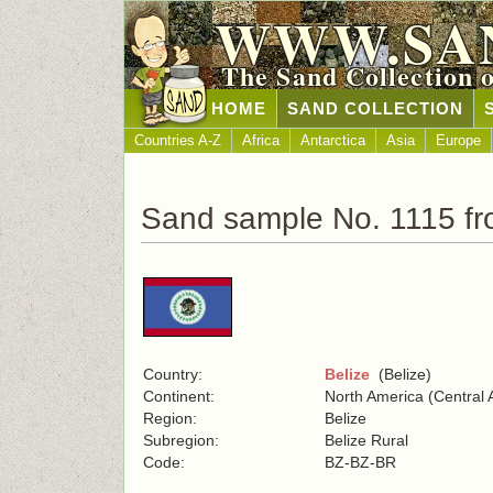
WWW.SA
The Sand Collection 
HOME
SAND COLLECTION
Countries A-Z
Africa
Antarctica
Asia
Europe
Sand sample No. 1115 fr
Country:
Belize
(Belize)
Continent:
North America (Central 
Region:
Belize
Subregion:
Belize Rural
Code:
BZ-BZ-BR