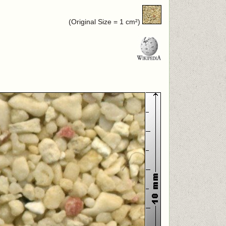
(Original Size = 1 cm²)