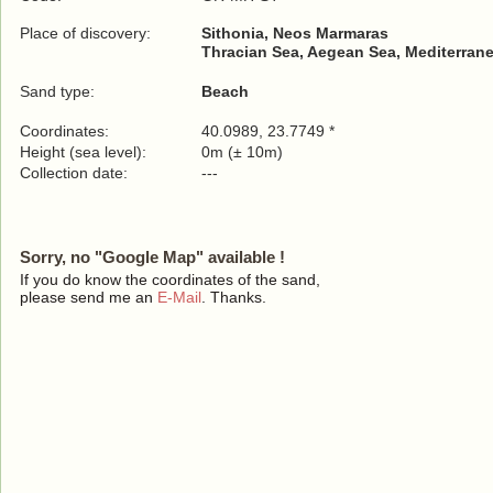
Place of discovery:
Sithonia, Neos Marmaras
Thracian Sea, Aegean Sea, Mediterrane
Sand type:
Beach
Coordinates:
40.0989, 23.7749 *
Height (sea level):
0m (± 10m)
Collection date:
---
Sorry, no "Google Map" available !
If you do know the coordinates of the sand,
please send me an
E-Mail
. Thanks.