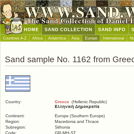
WWW.SAND.
The Sand Collection of Daniel 
HOME
SAND COLLECTION
SAND INFO
Countries A-Z
Africa
Antarctica
Asia
Europe
International
No
Sand sample No. 1162 from Gree
Country:
Greece
(Hellenic Republic)
Continent:
Europe (Southern Europe)
Region:
Macedonia and Thrace
Subregion:
Sithonia
Code:
GR-MH-ST