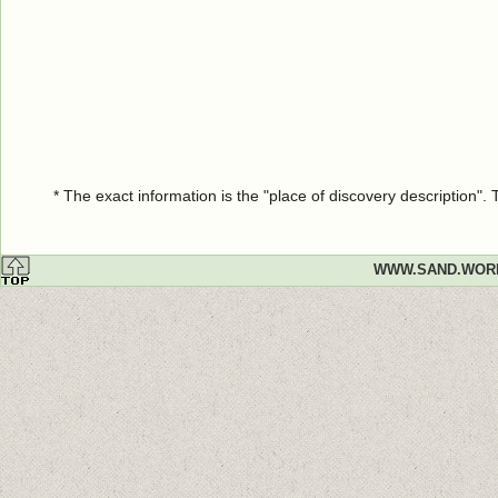
* The exact information is the "place of discovery description"
WWW.SAND.WOR