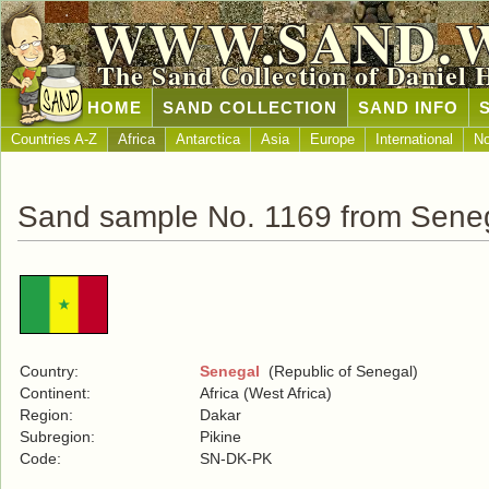
WWW.SAND.
The Sand Collection of Daniel 
HOME
SAND COLLECTION
SAND INFO
Countries A-Z
Africa
Antarctica
Asia
Europe
International
No
Sand sample No. 1169 from Sene
Country:
Senegal
(Republic of Senegal)
Continent:
Africa (West Africa)
Region:
Dakar
Subregion:
Pikine
Code:
SN-DK-PK