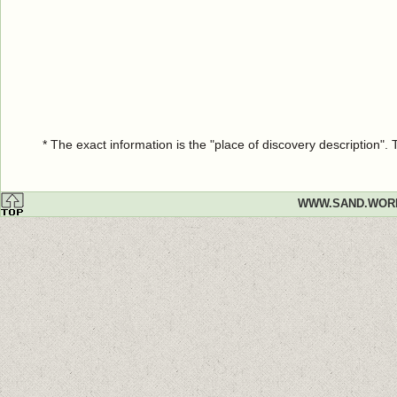
* The exact information is the "place of discovery description"
WWW.SAND.WOR