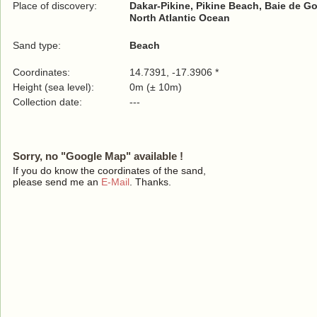
Place of discovery:
Dakar-Pikine, Pikine Beach, Baie de Go
North Atlantic Ocean
Sand type:
Beach
Coordinates:
14.7391, -17.3906 *
Height (sea level):
0m (± 10m)
Collection date:
---
Sorry, no "Google Map" available !
If you do know the coordinates of the sand,
please send me an
E-Mail
. Thanks.