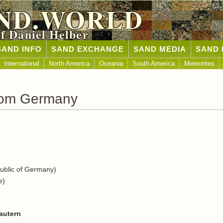
ND.WORLD
of Daniel Helber
SAND INFO
SAND EXCHANGE
SAND MEDIA
SAND 
International
North America
Oceania
South America
Meteorites
rom Germany
blic of Germany)
e)
autern