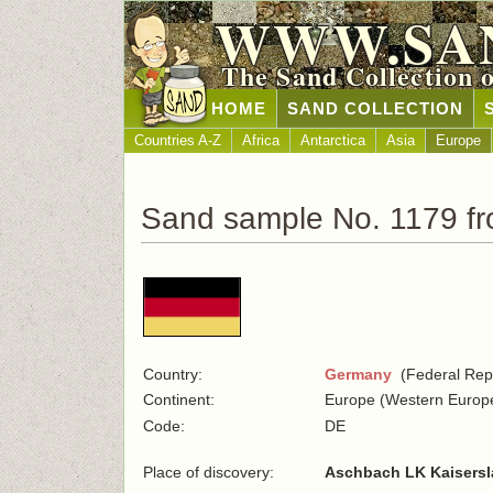
WWW.SA
The Sand Collection 
HOME
SAND COLLECTION
Countries A-Z
Africa
Antarctica
Asia
Europe
Sand sample No. 1179 f
Country:
Germany
(Federal Repu
Continent:
Europe (Western Europ
Code:
DE
Place of discovery:
Aschbach LK Kaisersl