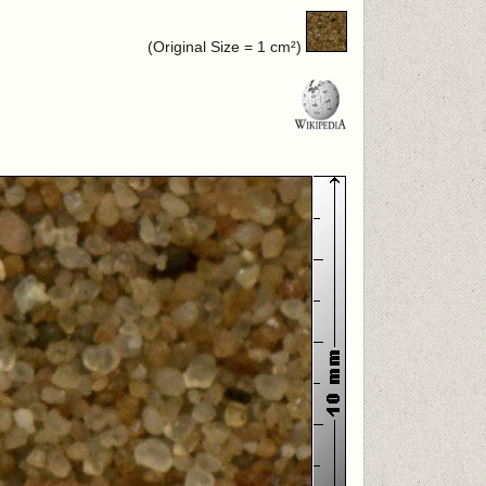
(Original Size = 1 cm²)