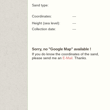
Sand type:
Coordinates:
---
Height (sea level):
---
Collection date:
---
Sorry, no "Google Map" available !
If you do know the coordinates of the sand,
please send me an
E-Mail
. Thanks.