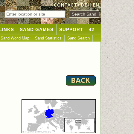
CONTACT
DE
|
EN
LINKS
SAND GAMES
SUPPORT
42
Sand World Map
Sand Statistics
Sand Search