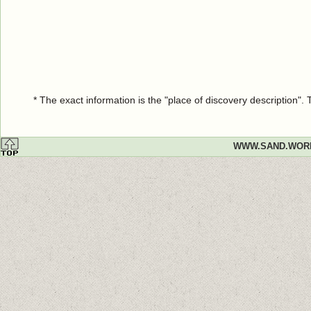
* The exact information is the "place of discovery description"
WWW.SAND.WOR