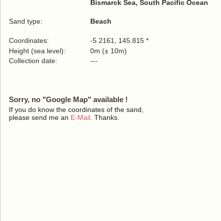
Bismarck Sea, South Pacific Ocean
Sand type:
Beach
Coordinates:
-5.2161, 145.815 *
Height (sea level):
0m (± 10m)
Collection date:
---
Sorry, no "Google Map" available !
If you do know the coordinates of the sand,
please send me an
E-Mail
. Thanks.