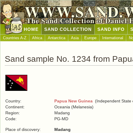
WWW.SAND.
The Sand Collection of Daniel 
HOME
SAND COLLECTION
SAND INFO
Countries A-Z
Africa
Antarctica
Asia
Europe
International
No
Sand sample No. 1234 from Pap
Country:
Papua New Guinea
(Independent State 
Continent:
Oceania (Melanesia)
Region:
Madang
Code:
PG-MD
Place of discovery:
Madang