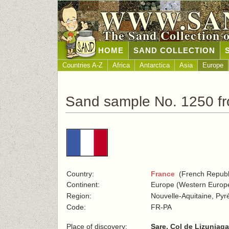
WWW.SA
The Sand Collection 
HOME
SAND COLLECTION
Countries A-Z
Africa
Antarctica
Asia
Europe
Sand sample No. 1250 f
Country:
France
(French Republ
Continent:
Europe (Western Europ
Region:
Nouvelle-Aquitaine, Pyr
Code:
FR-PA
Place of discovery:
Sare, Col de Lizuniag