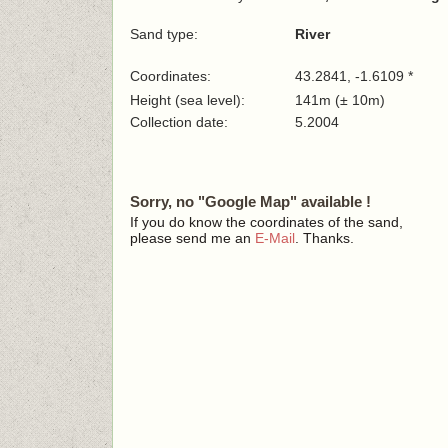
Sand type:
River
Coordinates:
43.2841, -1.6109 *
Height (sea level):
141m (± 10m)
Collection date:
5.2004
Sorry, no "Google Map" available !
If you do know the coordinates of the sand,
please send me an
E-Mail
. Thanks.