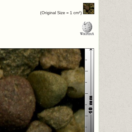
(Original Size = 1 cm²)