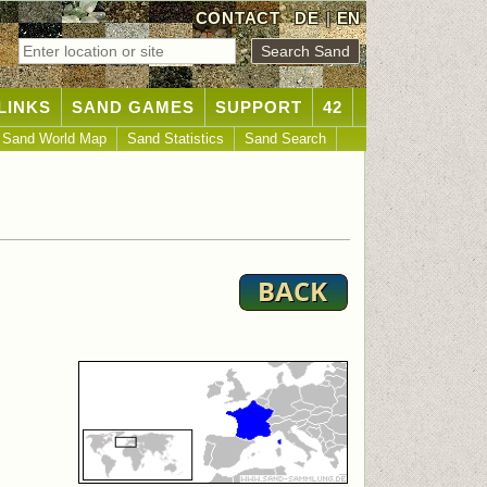
CONTACT
DE
|
EN
LINKS
SAND GAMES
SUPPORT
42
Sand World Map
Sand Statistics
Sand Search