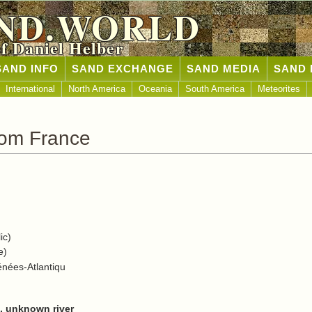
ND.WORLD
of Daniel Helber
SAND INFO
SAND EXCHANGE
SAND MEDIA
SAND 
International
North America
Oceania
South America
Meteorites
rom France
ic)
e)
énées-Atlantiqu
a, unknown river