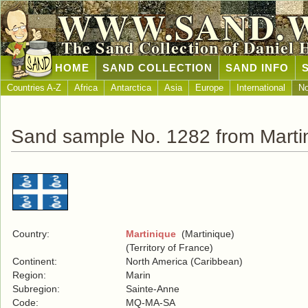
WWW.SAND.
The Sand Collection of Daniel 
HOME
SAND COLLECTION
SAND INFO
Countries A-Z
Africa
Antarctica
Asia
Europe
International
No
Sand sample No. 1282 from Marti
Country:
Martinique
(Martinique)
(Territory of France)
Continent:
North America (Caribbean)
Region:
Marin
Subregion:
Sainte-Anne
Code:
MQ-MA-SA