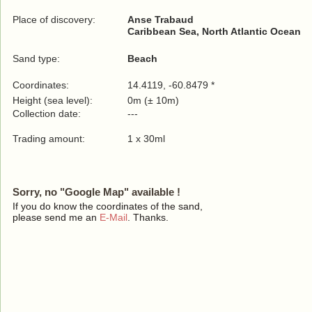
Place of discovery:
Anse Trabaud
Caribbean Sea, North Atlantic Ocean
Sand type:
Beach
Coordinates:
14.4119, -60.8479 *
Height (sea level):
0m (± 10m)
Collection date:
---
Trading amount:
1 x 30ml
Sorry, no "Google Map" available !
If you do know the coordinates of the sand,
please send me an
E-Mail
. Thanks.