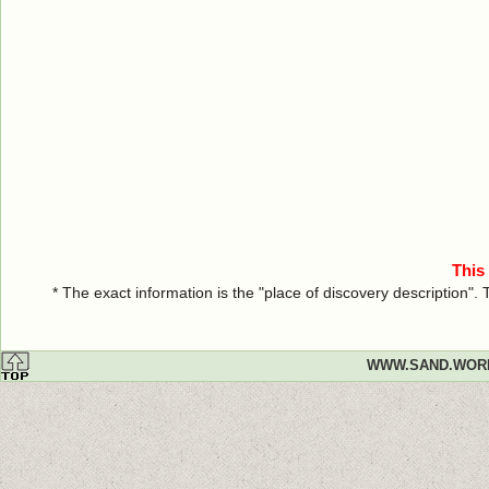
This
* The exact information is the "place of discovery description"
WWW.SAND.WOR