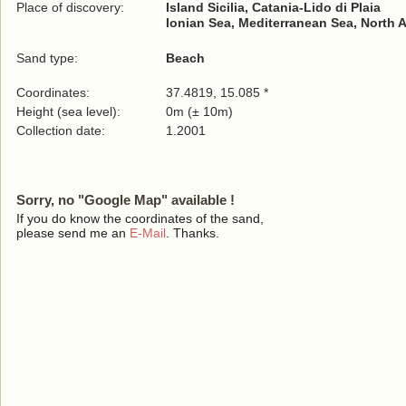
Place of discovery:
Island Sicilia, Catania-Lido di Plaia
Ionian Sea, Mediterranean Sea, North 
Sand type:
Beach
Coordinates:
37.4819, 15.085 *
Height (sea level):
0m (± 10m)
Collection date:
1.2001
Sorry, no "Google Map" available !
If you do know the coordinates of the sand,
please send me an
E-Mail
. Thanks.