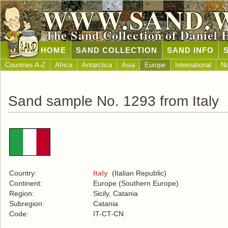
WWW.SAND.
The Sand Collection of Daniel 
HOME
SAND COLLECTION
SAND INFO
Countries A-Z
Africa
Antarctica
Asia
Europe
International
No
Sand sample No. 1293 from Italy
Country:
Italy
(Italian Republic)
Continent:
Europe (Southern Europe)
Region:
Sicily, Catania
Subregion:
Catania
Code:
IT-CT-CN