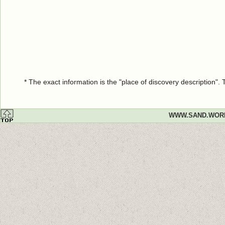
* The exact information is the "place of discovery description"
WWW.SAND.WOR