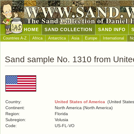
WWW.SAND.
The Sand Collection of Daniel 
HOME
SAND COLLECTION
SAND INFO
Countries A-Z
Africa
Antarctica
Asia
Europe
International
No
Sand sample No. 1310 from United
Country:
United States of America
(United States
Continent:
North America (North America)
Region:
Florida
Subregion:
Volusia
Code:
US-FL-VO