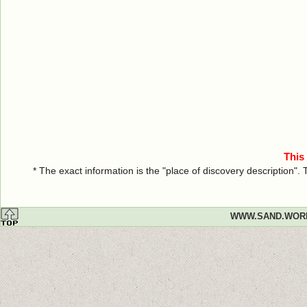
This
* The exact information is the "place of discovery description"
WWW.SAND.WOR