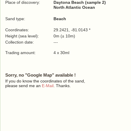
Place of discovery:
Daytona Beach (sample 2)
North Atlantic Ocean
Sand type:
Beach
Coordinates:
29.2421, -81.0143 *
Height (sea level):
0m (± 10m)
Collection date:
---
Trading amount:
4 x 30ml
Sorry, no "Google Map" available !
If you do know the coordinates of the sand,
please send me an
E-Mail
. Thanks.