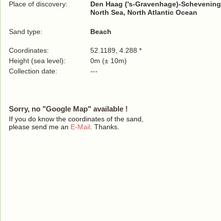
Place of discovery:
Den Haag ('s-Gravenhage)-Schevening
North Sea, North Atlantic Ocean
Sand type:
Beach
Coordinates:
52.1189, 4.288 *
Height (sea level):
0m (± 10m)
Collection date:
---
Sorry, no "Google Map" available !
If you do know the coordinates of the sand,
please send me an
E-Mail
. Thanks.