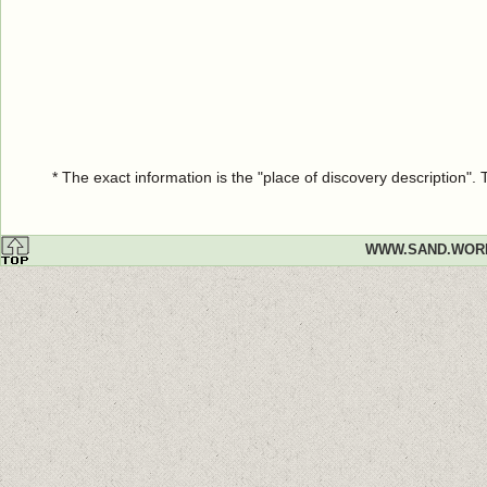
* The exact information is the "place of discovery description"
WWW.SAND.WOR