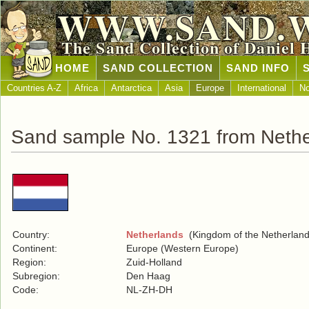
WWW.SAND.
The Sand Collection of Daniel 
HOME
SAND COLLECTION
SAND INFO
Countries A-Z
Africa
Antarctica
Asia
Europe
International
No
Sand sample No. 1321 from Nethe
Country:
Netherlands
(Kingdom of the Netherland
Continent:
Europe (Western Europe)
Region:
Zuid-Holland
Subregion:
Den Haag
Code:
NL-ZH-DH