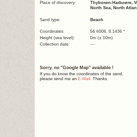
Place of discovery:
Thyborøn-Harboøre, Vr
North Sea, North Atla
Sand type:
Beach
Coordinates:
56.6006, 8.1436 *
Height (sea level):
0m (± 10m)
Collection date:
---
Sorry, no "Google Map" available !
If you do know the coordinates of the sand,
please send me an
E-Mail
. Thanks.