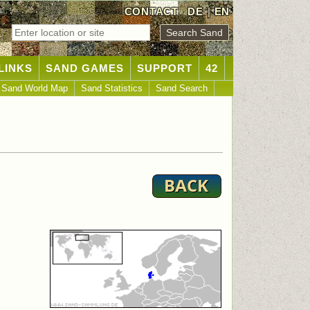
CONTACT
DE
|
EN
LINKS
SAND GAMES
SUPPORT
42
Sand World Map
Sand Statistics
Sand Search