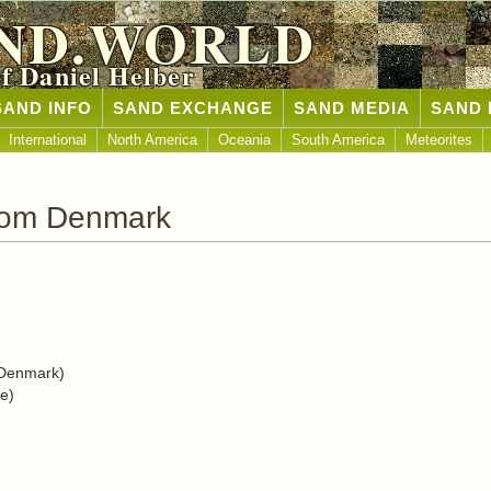
ND.WORLD
of Daniel Helber
SAND INFO
SAND EXCHANGE
SAND MEDIA
SAND 
International
North America
Oceania
South America
Meteorites
rom Denmark
Denmark)
e)