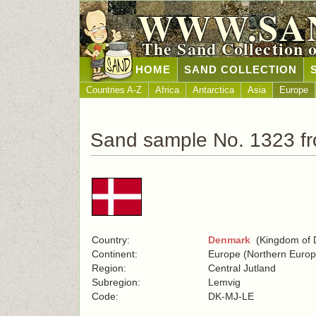
WWW.SA
The Sand Collection 
HOME
SAND COLLECTION
Countries A-Z
Africa
Antarctica
Asia
Europe
Sand sample No. 1323 f
Country:
Denmark
(Kingdom of 
Continent:
Europe (Northern Europ
Region:
Central Jutland
Subregion:
Lemvig
Code:
DK-MJ-LE