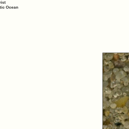
ist
ntic Ocean