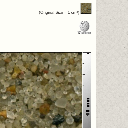
(Original Size = 1 cm²)