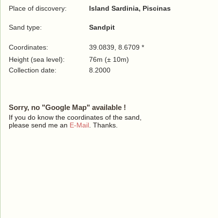
Place of discovery:
Island Sardinia, Piscinas
Sand type:
Sandpit
Coordinates:
39.0839, 8.6709 *
Height (sea level):
76m (± 10m)
Collection date:
8.2000
Sorry, no "Google Map" available !
If you do know the coordinates of the sand,
please send me an
E-Mail
. Thanks.