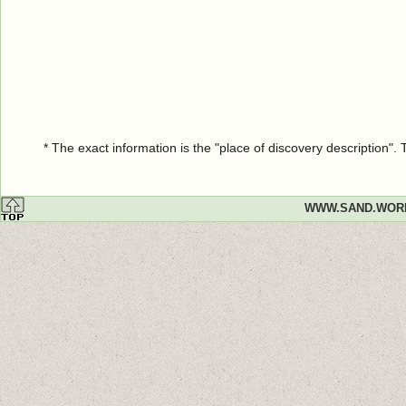
* The exact information is the "place of discovery description"
WWW.SAND.WOR