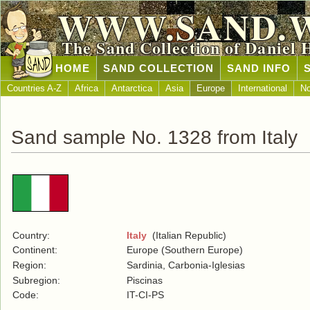
WWW.SAND.
The Sand Collection of Daniel 
HOME
SAND COLLECTION
SAND INFO
Countries A-Z
Africa
Antarctica
Asia
Europe
International
No
Sand sample No. 1328 from Italy
Country:
Italy
(Italian Republic)
Continent:
Europe (Southern Europe)
Region:
Sardinia, Carbonia-Iglesias
Subregion:
Piscinas
Code:
IT-CI-PS