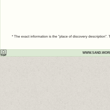
* The exact information is the "place of discovery description"
WWW.SAND.WOR