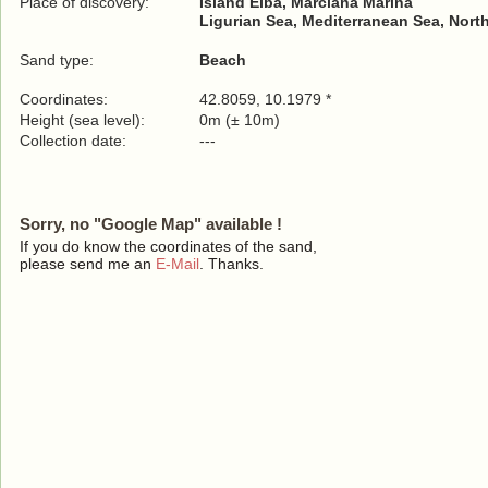
Place of discovery:
Island Elba, Marciana Marina
Ligurian Sea, Mediterranean Sea, Nort
Sand type:
Beach
Coordinates:
42.8059, 10.1979 *
Height (sea level):
0m (± 10m)
Collection date:
---
Sorry, no "Google Map" available !
If you do know the coordinates of the sand,
please send me an
E-Mail
. Thanks.