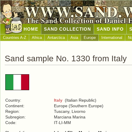
WWW.SAND.
The Sand Collection of Daniel 
HOME
SAND COLLECTION
SAND INFO
Countries A-Z
Africa
Antarctica
Asia
Europe
International
No
Sand sample No. 1330 from Italy
Country:
Italy
(Italian Republic)
Continent:
Europe (Southern Europe)
Region:
Tuscany, Livorno
Subregion:
Marciana Marina
Code:
IT-LI-MM