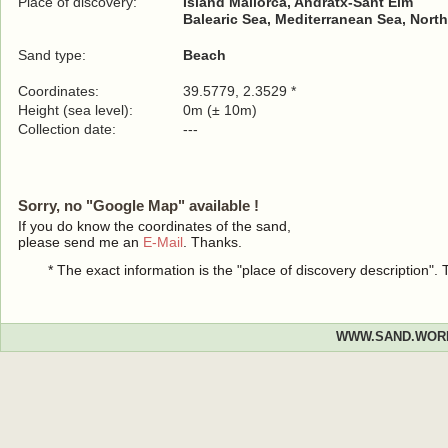
Place of discovery:
Island Mallorca, Andratx-Sant Elm
Balearic Sea, Mediterranean Sea, North
Sand type:
Beach
Coordinates:
39.5779, 2.3529 *
Height (sea level):
0m (± 10m)
Collection date:
---
Sorry, no "Google Map" available !
If you do know the coordinates of the sand,
please send me an
E-Mail
. Thanks.
* The exact information is the "place of discovery description"
WWW.SAND.WOR