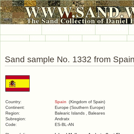
WWW.SAND.
The Sand Collection of Daniel 
HOME
SAND COLLECTION
SAND INFO
Countries A-Z
Africa
Antarctica
Asia
Europe
International
No
Sand sample No. 1332 from Spai
Country:
Spain
(Kingdom of Spain)
Continent:
Europe (Southern Europe)
Region:
Balearic Islands , Baleares
Subregion:
Andratx
Code:
ES-BL-AN